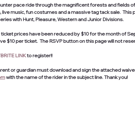
l hunter pace ride through the magnificent forests and fields 
 live music, fun costumes and a massive tag tack sale.  This pa
ies with Hunt, Pleasure, Western and Junior Divisions.
 ticket prices have been reduced by $10 for the month of Sep
e $10 per ticket.  The RSVP button on this page will not reser
BRITE LINK
 to register!! 
arent or guardian must download and sign the attached waiver.
om
 with the name of the rider in the subject line. Thank you! 