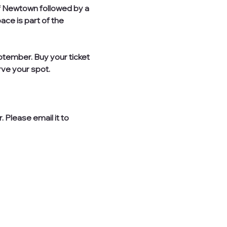
of Newtown followed by a 
ce is part of the 
tember. Buy your ticket 
ve your spot. 
 Please email it to 