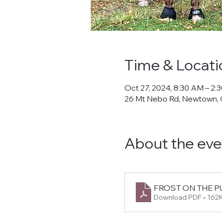
Time & Locati
Oct 27, 2024, 8:30 AM – 2:
26 Mt Nebo Rd, Newtown,
About the eve
FROST ON THE PUM
Download PDF • 162