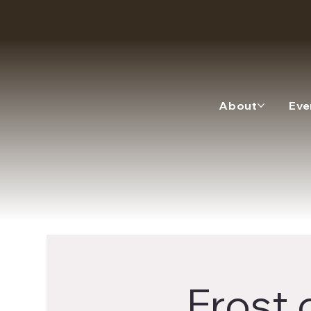
About
Eve
Frost 