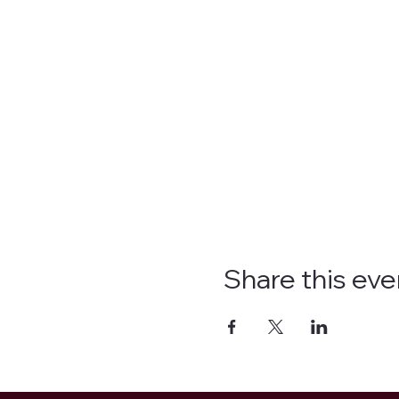
Share this eve