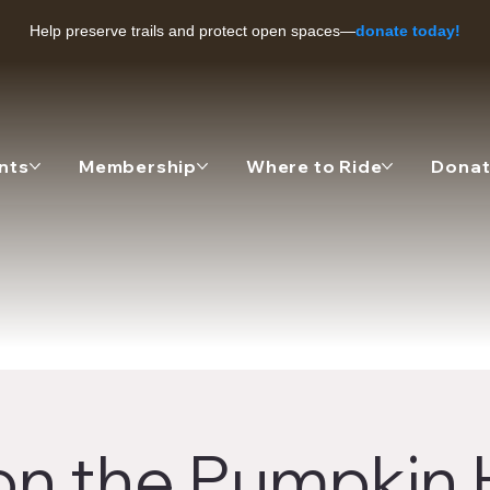
Help preserve trails and protect open spaces—
donate today!
nts
Membership
Where to Ride
Dona
on the Pumpkin