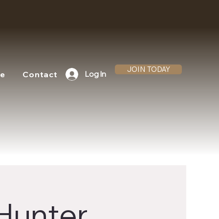
JOIN TODAY
te
Contact
Log In
 Hunter