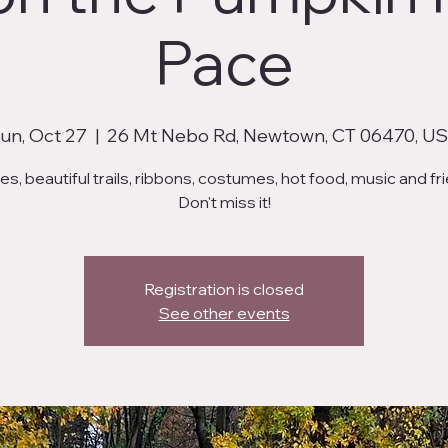
Pace
un, Oct 27
  |  
26 Mt Nebo Rd, Newtown, CT 06470, U
s, beautiful trails, ribbons, costumes, hot food, music and fr
Don't miss it!
Registration is closed
See other events