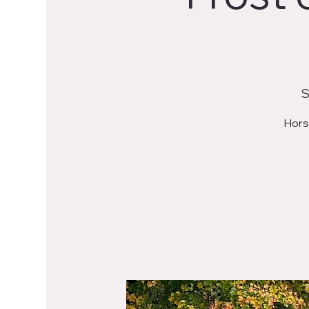
S
Horse