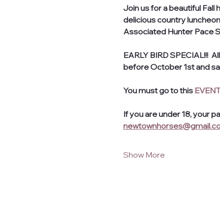
Join us for a beautiful Fal
delicious country luncheon,
Associated Hunter Pace Ser
EARLY BIRD SPECIAL!!!  All
before October 1st and sav
You must go to this 
EVENT
If you are under 18, your p
newtownhorses@gmail.c
Show More