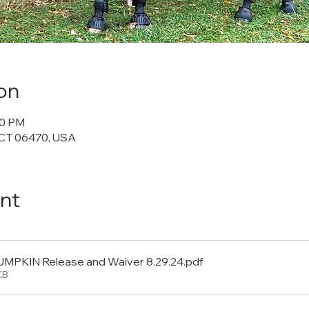
on
30 PM
 CT 06470, USA
nt
PKIN Release and Waiver 8.29.24
.pdf
KB