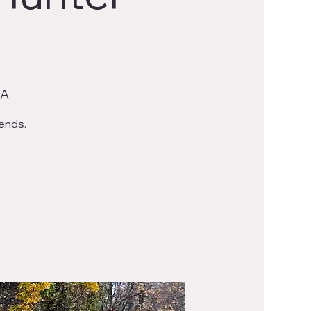
SA
iends.