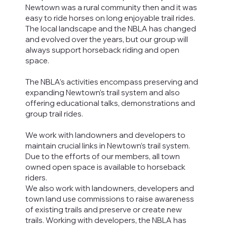
Newtown was a rural community then and it was
easy to ride horses on long enjoyable trail rides.
The local landscape and the NBLA has changed
and evolved over the years, but our group will
always support horseback riding and open
space.
The NBLA’s activities encompass preserving and
expanding Newtown’s trail system and also
offering educational talks, demonstrations and
group trail rides.
We work with landowners and developers to
maintain crucial links in Newtown’s trail system.
Due to the efforts of our members, all town
owned open space is available to horseback
riders.
​We also work with landowners, developers and
town land use commissions to raise awareness
of existing trails and preserve or create new
trails. Working with developers, the NBLA has