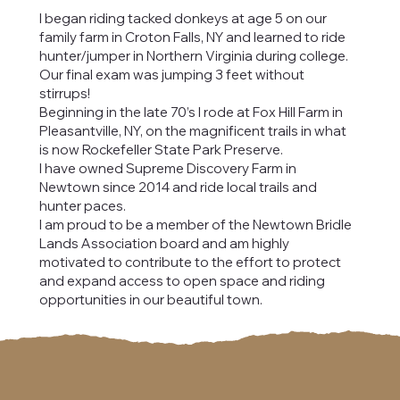
I began riding tacked donkeys at age 5 on our
family farm in Croton Falls, NY and learned to ride
hunter/jumper in Northern Virginia during college.
Our final exam was jumping 3 feet without
stirrups!
Beginning in the late 70’s I rode at Fox Hill Farm in
Pleasantville, NY, on the magnificent trails in what
is now Rockefeller State Park Preserve.
I have owned Supreme Discovery Farm in
Newtown since 2014 and ride local trails and
hunter paces.
I am proud to be a member of the Newtown Bridle
Lands Association board and am highly
motivated to contribute to the effort to protect
and expand access to open space and riding
opportunities in our beautiful town.