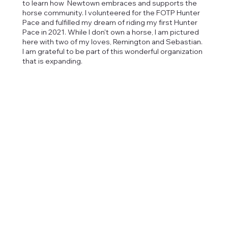
to learn how Newtown embraces and supports the
horse community. I volunteered for the FOTP Hunter
Pace and fulfilled my dream of riding my first Hunter
Pace in 2021. While I don't own a horse, I am pictured
here with two of my loves, Remington and Sebastian.
I am grateful to be part of this wonderful organization
that is expanding.