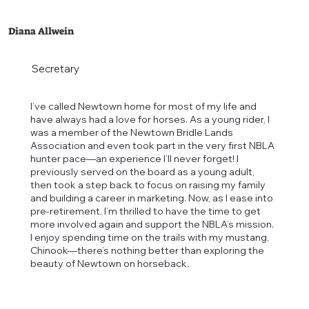
Diana Allwein
Secretary
I’ve called Newtown home for most of my life and
have always had a love for horses. As a young rider, I
was a member of the Newtown Bridle Lands
Association and even took part in the very first NBLA
hunter pace—an experience I’ll never forget! I
previously served on the board as a young adult,
then took a step back to focus on raising my family
and building a career in marketing. Now, as I ease into
pre-retirement, I’m thrilled to have the time to get
more involved again and support the NBLA’s mission.
I enjoy spending time on the trails with my mustang,
Chinook—there’s nothing better than exploring the
beauty of Newtown on horseback.