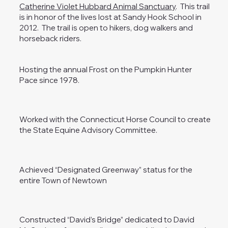
Catherine Violet Hubbard Animal Sanctuary
. This trail
is in honor of the lives lost at Sandy Hook School in
2012. The trail is open to hikers, dog walkers and
horseback riders.
Hosting the annual Frost on the Pumpkin Hunter
Pace since 1978.
Worked with the Connecticut Horse Council to create
the State Equine Advisory Committee.
Achieved “Designated Greenway” status for the
entire Town of Newtown
Constructed “David’s Bridge” dedicated to David