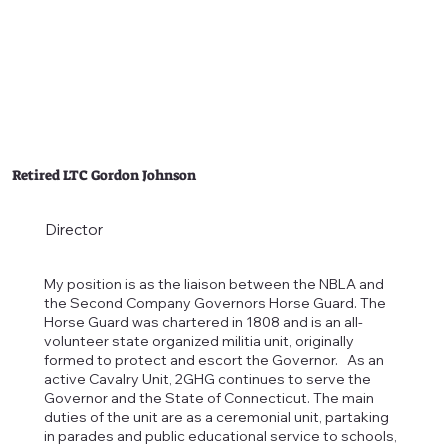
Retired LTC Gordon Johnson
Director
My position is as the liaison between the NBLA and
the Second Company Governors Horse Guard. The
Horse Guard was chartered in 1808 and is an all-
volunteer state organized militia unit, originally
formed to protect and escort the Governor. As an
active Cavalry Unit, 2GHG continues to serve the
Governor and the State of Connecticut. The main
duties of the unit are as a ceremonial unit, partaking
in parades and public educational service to schools,