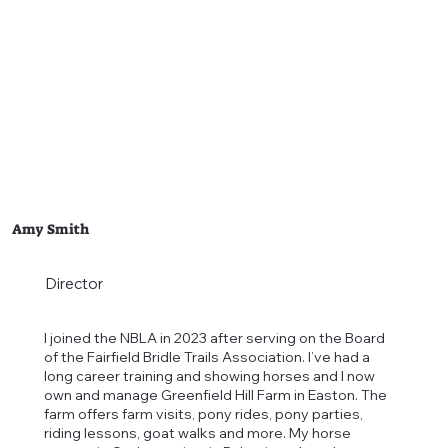
Amy Smith
Director
I joined the NBLA in 2023 after serving on the Board
of the Fairfield Bridle Trails Association. I’ve had a
long career training and showing horses and I now
own and manage Greenfield Hill Farm in Easton. The
farm offers farm visits, pony rides, pony parties,
riding lessons, goat walks and more. My horse