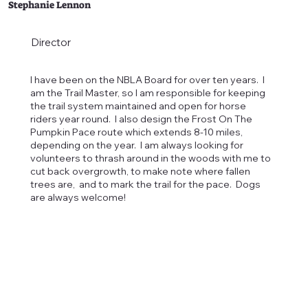
Stephanie Lennon
Director
I have been on the NBLA Board for over ten years. I
am the Trail Master, so I am responsible for keeping
the trail system maintained and open for horse
riders year round. I also design the Frost On The
Pumpkin Pace route which extends 8-10 miles,
depending on the year. I am always looking for
volunteers to thrash around in the woods with me to
cut back overgrowth, to make note where fallen
trees are, and to mark the trail for the pace. Dogs
are always welcome!