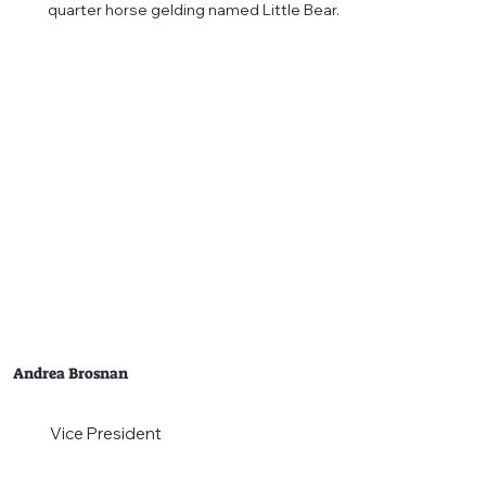
quarter horse gelding named Little Bear.
Andrea Brosnan
Vice President