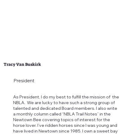
Tracy Van Buskirk
President
As President, I do my best to fulfill the mission of the
NBLA. We are lucky to have such a strong group of
talented and dedicated Board members. I also write
a monthly column called “NBLA Trail Notes” in the
Newtown Bee covering topics of interest for the
horse lover. I’ve ridden horses since I was young and
have lived in Newtown since 1985. I own a sweet bay