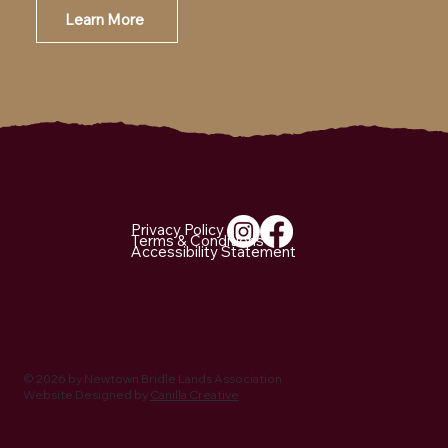
Learn More
Email Us
Privacy Policy
Terms & Conditions
Accessibility Statement
© 2026 by Newtown Bridle Lands Association
Website Designed by
Canilla Creative