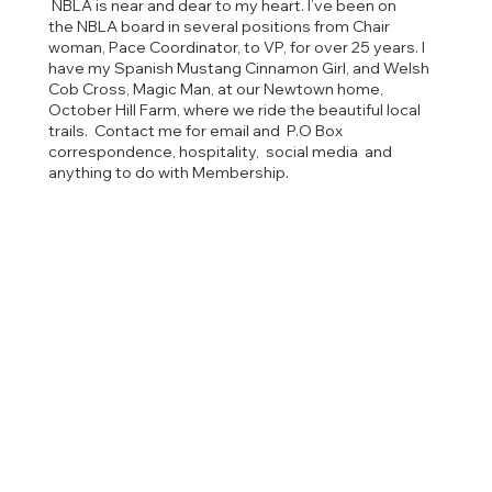
NBLA is near and dear to my heart. I’ve been on
the NBLA board in several positions from Chair
woman, Pace Coordinator, to VP, for over 25 years. I
have my Spanish Mustang Cinnamon Girl, and Welsh
Cob Cross, Magic Man, at our Newtown home,
October Hill Farm, where we ride the beautiful local
trails. Contact me for email and P.O Box
correspondence, hospitality, social media and
anything to do with Membership.