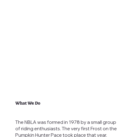
What We Do
The NBLA was formed in 1978 by a small group
of riding enthusiasts. The very first Frost on the
Pumpkin Hunter Pace took place that year.