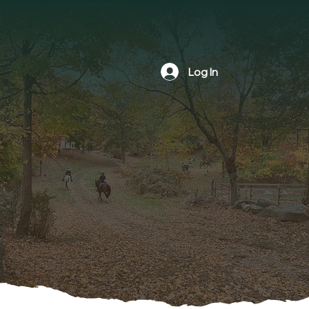
Log In
The NBLA is a nonprofit volunteer
organization formed in 1978 by
members of the community. The goal
is to foster an interest in horseback
riding as well as preserving,
protecting and maintaining riding and
hiking trails within the town of
Newtown, Connecticut.