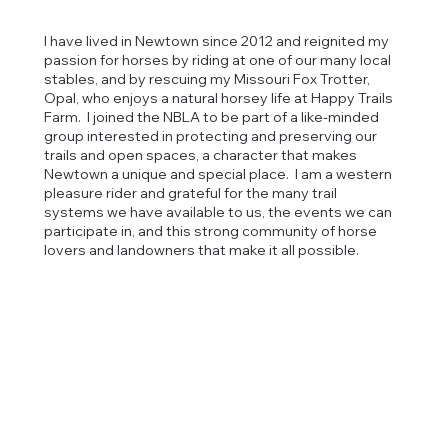
I have lived in Newtown since 2012 and reignited my
passion for horses by riding at one of our many local
stables, and by rescuing my Missouri Fox Trotter,
Opal, who enjoys a natural horsey life at Happy Trails
Farm. I joined the NBLA to be part of a like-minded
group interested in protecting and preserving our
trails and open spaces, a character that makes
Newtown a unique and special place. I am a western
pleasure rider and grateful for the many trail
systems we have available to us, the events we can
participate in, and this strong community of horse
lovers and landowners that make it all possible.