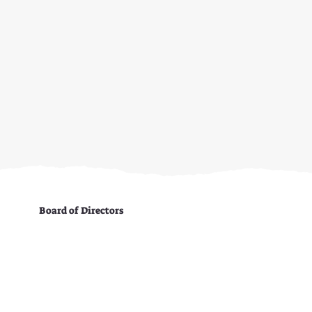
Board of Directors