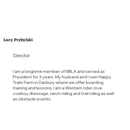
Lucy Prybylski
Director
I am a longtime member of NBLA and served as
President for 3 years. My husband and I own Happy
Trails Farm in Danbury where we offer boarding,
training and lessons. I am a Western rider, love
cowboy dressage, ranch riding and trail riding as well
as obstacle events.