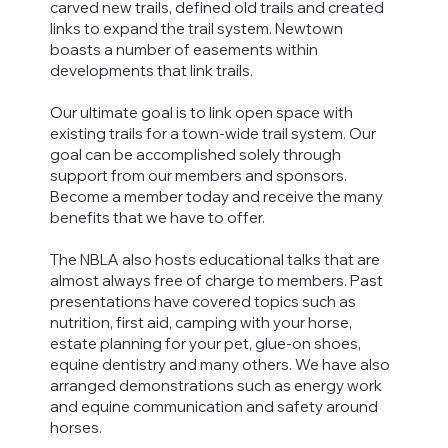
carved new trails, defined old trails and created
links to expand the trail system. Newtown
boasts a number of easements within
developments that link trails.
Our ultimate goal is to link open space with
existing trails for a town-wide trail system. Our
goal can be accomplished solely through
support from our members and sponsors.
Become a member today and receive the many
benefits that we have to offer.
The NBLA also hosts educational talks that are
almost always free of charge to members. Past
presentations have covered topics such as
nutrition, first aid, camping with your horse,
estate planning for your pet, glue-on shoes,
equine dentistry and many others. We have also
arranged demonstrations such as energy work
and equine communication and safety around
horses.