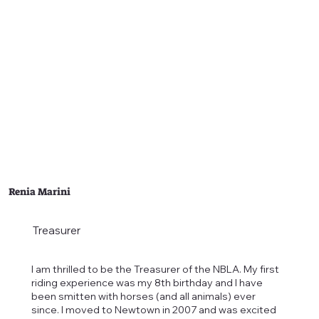
Renia Marini
Treasurer
I am thrilled to be the Treasurer of the NBLA. My first
riding experience was my 8th birthday and I have
been smitten with horses (and all animals) ever
since. I moved to Newtown in 2007 and was excited