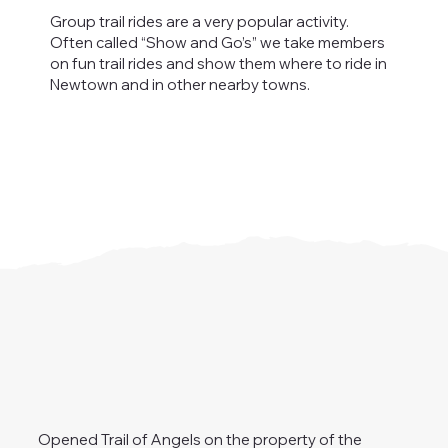
Group trail rides are a very popular activity.
Often called “Show and Go’s” we take members
on fun trail rides and show them where to ride in
Newtown and in other nearby towns.
Opened Trail of Angels on the property of the