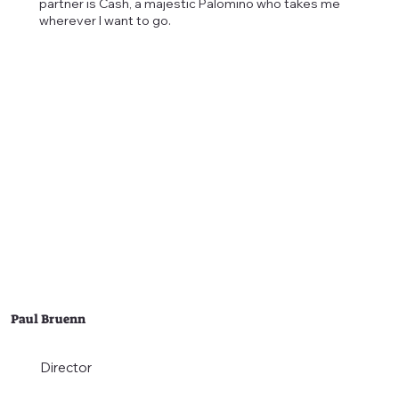
partner is Cash, a majestic Palomino who takes me
wherever I want to go.
Paul Bruenn
Director