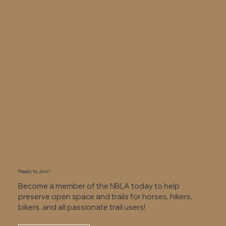
Ready to Join?
Become a member of the NBLA today to help
preserve open space and trails for horses, hikers,
bikers, and all passionate trail users!