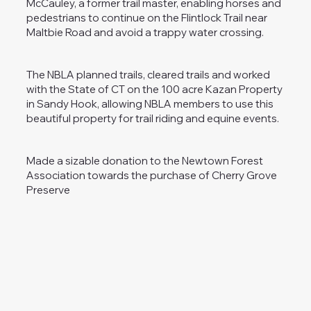
McCauley, a former trail master, enabling horses and
pedestrians to continue on the Flintlock Trail near
Maltbie Road and avoid a trappy water crossing.
The NBLA planned trails, cleared trails and worked
with the State of CT on the 100 acre Kazan Property
in Sandy Hook, allowing NBLA members to use this
beautiful property for trail riding and equine events.
Made a sizable donation to the Newtown Forest
Association towards the purchase of Cherry Grove
Preserve