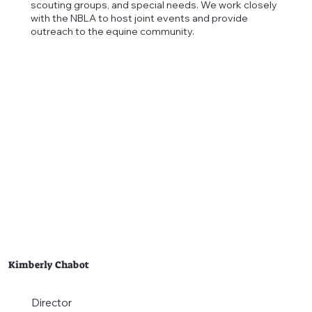
scouting groups, and special needs. We work closely
with the NBLA to host joint events and provide
outreach to the equine community.
Kimberly Chabot
Director