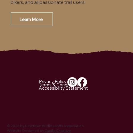
bikers, and all passionate trail users!
Learn More
Email Us
Privacy Policy
Terms & Conditions
Accessibility Statement
© 2026 by Newtown Bridle Lands Association
Website Designed by
Canilla Creative