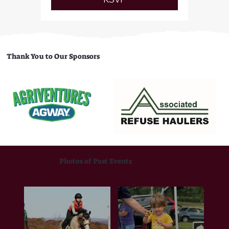
Thank You to Our Sponsors
Photos of Past Events