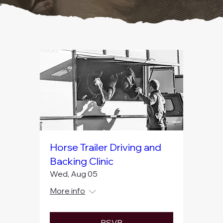
and open spaces of Newtown.
Horse Trailer Driving and
Backing Clinic
Wed, Aug 05
More info
RSVP