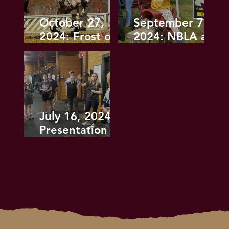
October 27,
September 7,
2024: Frost on
2024: NBLA at
the Pumpkin
the Horse
Hunter Pace
Guard Fall
Festival
July 16, 2024
Presentation on
Equine First Aid
Draws Large
Crowd