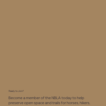
Ready to Join?
Become a member of the NBLA today to help
preserve open space and trails for horses, hikers,