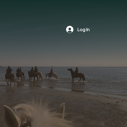
Log In
The Newtown Bridle Lands
Association hosts various events
throughout the year including scenic
trail rides, educational workshops,
and social gatherings. We invite all
outdoor recreation lovers to check
our calendar and attend an upcoming
event.
Join us to celebrate the natural trails