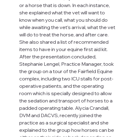
or a horse that is down. In each instance, 
she explained what the vet will want to 
know when you call, what you should do 
while awaiting the vet’s arrival, what the vet 
will do to treat the horse, and after care. 
She also shared a list of recommended 
items to have in your equine first aid kit.
After the presentation concluded, 
Stephanie Lengel, Practice Manager, took 
the group on a tour of the Fairfield Equine 
complex, including two ICU stalls for post-
operative patients, and the operating 
room which is specially designed to allow 
the sedation and transport of horses to a 
padded operating table. Alycia Crandall, 
DVM and DACVS, recently joined the 
practice as a surgical specialist and she 
explained to the group how horses can be 