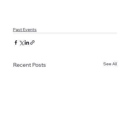
Past Events
See All
Recent Posts