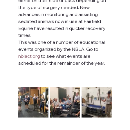
either on their side or back depending on 
the type of surgery needed. New 
advances in monitoring and assisting 
sedated animals now in use at Fairfield 
Equine have resulted in quicker recovery 
times.
This was one of a number of educational 
events organized by the NBLA. Go to 
nblact.org
 to see what events are 
scheduled for the remainder of the year.