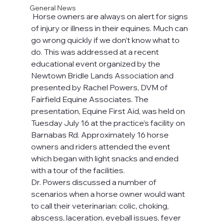
General News
 Horse owners are always on alert for signs 
of injury or illness in their equines. Much can 
go wrong quickly if we don’t know what to 
do. This was addressed at a recent 
educational event organized by the 
Newtown Bridle Lands Association and 
presented by Rachel Powers, DVM of 
Fairfield Equine Associates. The 
presentation, Equine First Aid, was held on 
Tuesday July 16 at the practice’s facility on 
Barnabas Rd. Approximately 16 horse 
owners and riders attended the event 
which began with light snacks and ended 
with a tour of the facilities.
Dr. Powers discussed a number of 
scenarios when a horse owner would want 
to call their veterinarian: colic, choking, 
abscess, laceration, eyeball issues, fever 