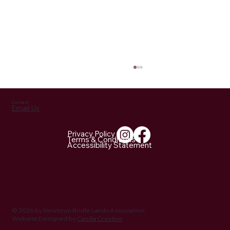
Contact
Email Us
Privacy Policy
Terms & Conditions
Accessibility Statement
September 7, 2024: NBLA at the Horse
Guard Fall Festival
© 2026 by Newtown Bridle Lands Association
Website Designed by
Canilla Creative