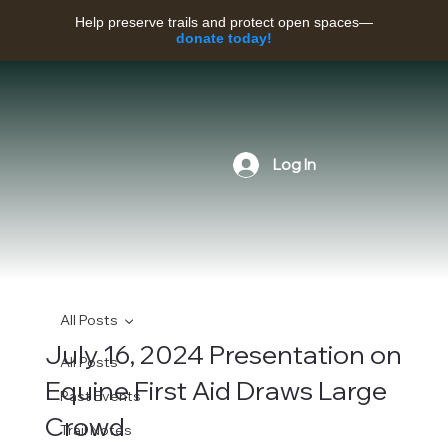
Help preserve trails and protect open spaces—
donate today!
Log In
All Posts
July 16, 2024 Presentation on
All Posts
Equine First Aid Draws Large
Past Events
Crowd
Trail Notes