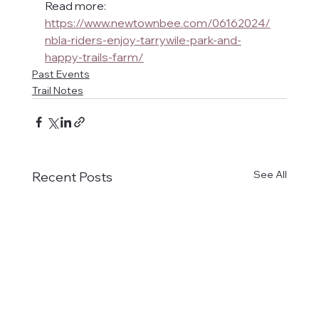
Read more: 
https://www.newtownbee.com/06162024/
nbla-riders-enjoy-tarrywile-park-and-
happy-trails-farm/
Past Events
Trail Notes
See All
Recent Posts