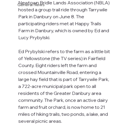
Newtown Bridle Lands Association (NBLA) 
General News
hosted a group trail ride through Tarrywile 
Park in Danbury on June 8. The 
participating riders met at Happy Trails 
Farm in Danbury, which is owned by Ed and 
Lucy Prybylski.
Ed Prybylski refers to the farm as a little bit 
of Yellowstone (the TV series) in Fairfield 
County. Eight riders left the farm and 
crossed Mountainville Road, entering a 
large hay field that is part of Tarrywile Park, 
a 722-acre municipal park open to all 
residents of the Greater Danbury area 
community. The Park, once an active dairy 
farm and fruit orchard, is now home to 21 
miles of hiking trails, two ponds, a lake, and 
several picnic areas.