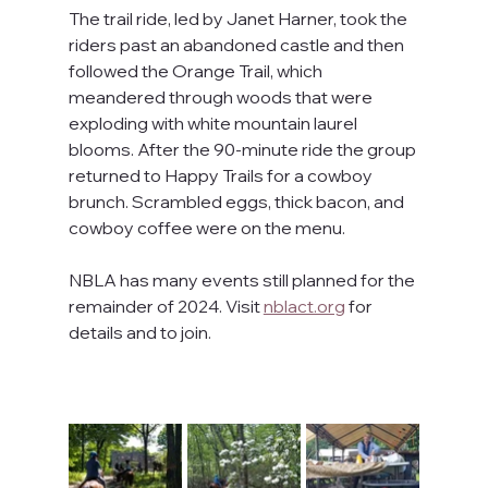
The trail ride, led by Janet Harner, took the 
riders past an abandoned castle and then 
followed the Orange Trail, which 
meandered through woods that were 
exploding with white mountain laurel 
blooms. After the 90-minute ride the group 
returned to Happy Trails for a cowboy 
brunch. Scrambled eggs, thick bacon, and 
cowboy coffee were on the menu.
NBLA has many events still planned for the 
remainder of 2024. Visit 
nblact.org
 for 
details and to join.