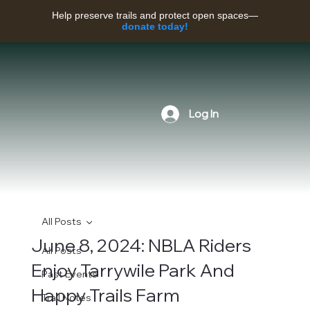
Help preserve trails and protect open spaces—
donate today!
Log In
All Posts
June 8, 2024: NBLA Riders
All Posts
Enjoy Tarrywile Park And
Past Events
Happy Trails Farm
Trail Notes