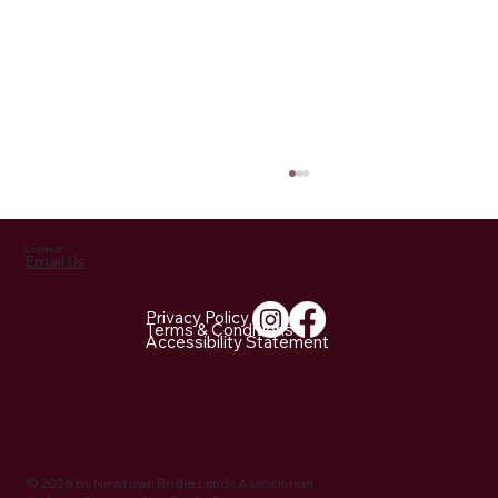
Contact
Email Us
Privacy Policy
Terms & Conditions
Accessibility Statement
NBLA Trail Notes: 2026 Activities Being
Planned
© 2026 by Newtown Bridle Lands Association