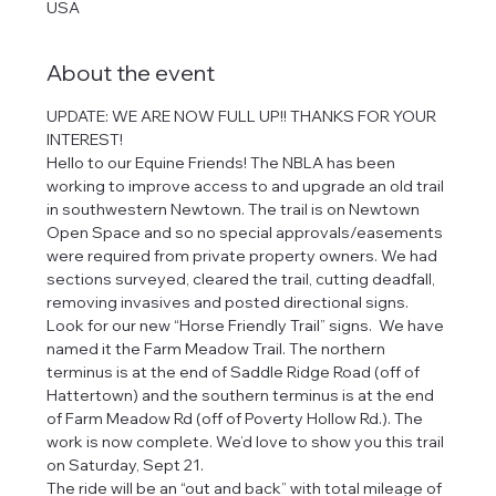
USA
About the event
UPDATE: WE ARE NOW FULL UP!! THANKS FOR YOUR 
INTEREST! 
Hello to our Equine Friends! The NBLA has been 
working to improve access to and upgrade an old trail 
in southwestern Newtown. The trail is on Newtown 
Open Space and so no special approvals/easements 
were required from private property owners. We had 
sections surveyed, cleared the trail, cutting deadfall, 
removing invasives and posted directional signs. 
Look for our new “Horse Friendly Trail” signs.  We have 
named it the Farm Meadow Trail. The northern 
terminus is at the end of Saddle Ridge Road (off of 
Hattertown) and the southern terminus is at the end 
of Farm Meadow Rd (off of Poverty Hollow Rd.). The 
work is now complete. We’d love to show you this trail 
on Saturday, Sept 21.
The ride will be an “out and back” with total mileage of 