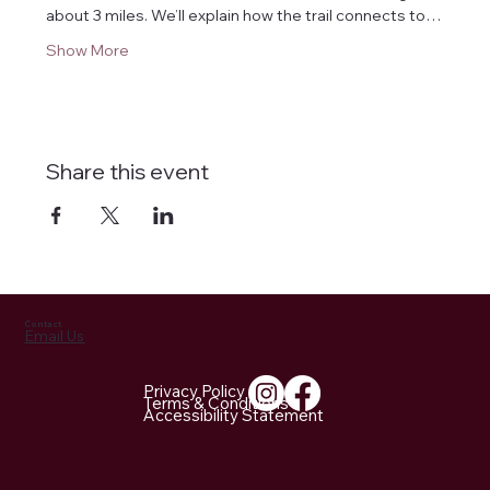
about 3 miles. We’ll explain how the trail connects to…
Show More
Share this event
Contact
Email Us
Privacy Policy
Terms & Conditions
Accessibility Statement