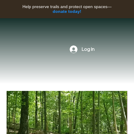
Help preserve trails and protect open spaces—
donate today!
Log In