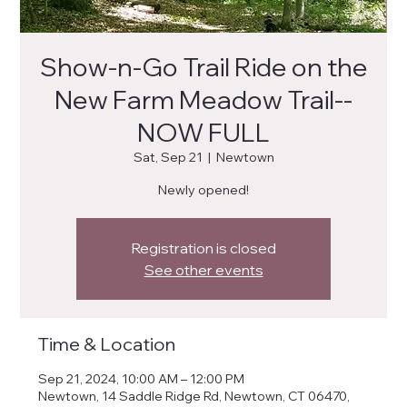
Show-n-Go Trail Ride on the
New Farm Meadow Trail--
NOW FULL
Sat, Sep 21
  |  
Newtown
Newly opened!
Registration is closed
See other events
Time & Location
Sep 21, 2024, 10:00 AM – 12:00 PM
Newtown, 14 Saddle Ridge Rd, Newtown, CT 06470,