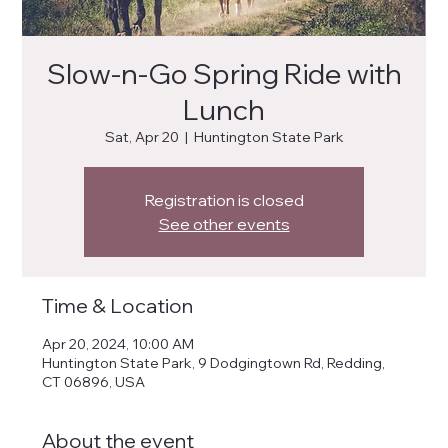
Slow-n-Go Spring Ride with
Lunch
Sat, Apr 20
  |  
Huntington State Park
Registration is closed
See other events
Time & Location
Apr 20, 2024, 10:00 AM
Huntington State Park, 9 Dodgingtown Rd, Redding,
CT 06896, USA
About the event