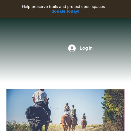
Help preserve trails and protect open spaces—
donate today!
Log In