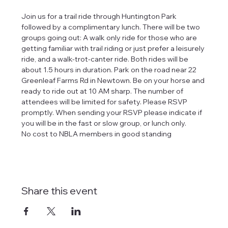
Join us for a trail ride through Huntington Park 
followed by a complimentary lunch. There will be two 
groups going out: A walk only ride for those who are 
getting familiar with trail riding or just prefer a leisurely 
ride, and a walk-trot-canter ride. Both rides will be 
about 1.5 hours in duration. Park on the road near 22 
Greenleaf Farms Rd in Newtown. Be on your horse and 
ready to ride out at 10 AM sharp. The number of 
attendees will be limited for safety. Please RSVP 
promptly. When sending your RSVP please indicate if 
you will be in the fast or slow group, or lunch only.
No cost to NBLA members in good standing
Share this event