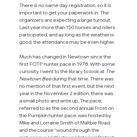
There is no same day registration, so it is 
important to get your paperwork in. The 
organizers are expecting a large turnout. 
Last year more than 150 horses and riders 
participated, and as long as the weather is 
good, the attendance may be even higher.
Much has changed in Newtown since the 
first FOTP hunter pace in 1978. With some 
curiosity, I went to the library to look at 
The 
Newtown Bee 
during that time. There was 
no mention of that first event, but the next 
year in the November 2 edition, there was 
a small photo and write up. The pace, 
referred to as the second annual Frost on 
the Pumpkin hunter pace, was hosted by 
Mike and Lorraine Smith of Maltbie Road 
and the course “wound through the 