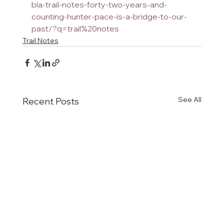
bla-trail-notes-forty-two-years-and-
counting-hunter-pace-is-a-bridge-to-our-
past/?q=trail%20notes
Trail Notes
See All
Recent Posts