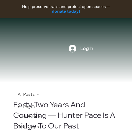
Help preserve trails and protect open spaces—
donate today!
Log In
All Posts
Forty-Two Years And
All Posts
Counting — Hunter Pace Is A
Past Events
Bridge To Our Past
Trail Notes