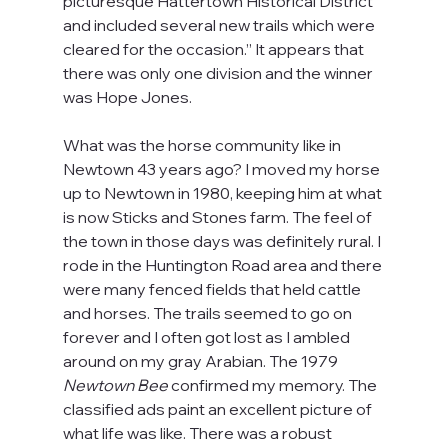
picturesque Hattertown Historical District 
and included several new trails which were 
cleared for the occasion.” It appears that 
there was only one division and the winner 
was Hope Jones.
What was the horse community like in 
Newtown 43 years ago? I moved my horse 
up to Newtown in 1980, keeping him at what 
is now Sticks and Stones farm. The feel of 
the town in those days was definitely rural. I 
rode in the Huntington Road area and there 
were many fenced fields that held cattle 
and horses. The trails seemed to go on 
forever and I often got lost as I ambled 
around on my gray Arabian. The 1979
Newtown Bee
 confirmed my memory. The 
classified ads paint an excellent picture of 
what life was like. There was a robust 