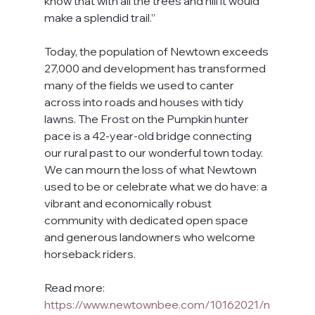
know that with all the trees and hill it would 
make a splendid trail.”
Today, the population of Newtown exceeds 
27,000 and development has transformed 
many of the fields we used to canter 
across into roads and houses with tidy 
lawns. The Frost on the Pumpkin hunter 
pace is a 42-year-old bridge connecting 
our rural past to our wonderful town today. 
We can mourn the loss of what Newtown 
used to be or celebrate what we do have: a 
vibrant and economically robust 
community with dedicated open space 
and generous landowners who welcome 
horseback riders.
Read more: 
https://www.newtownbee.com/10162021/n