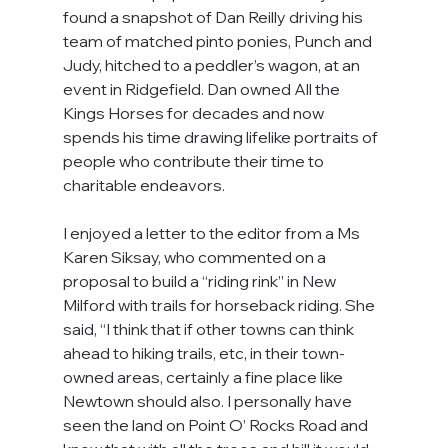
found a snapshot of Dan Reilly driving his 
team of matched pinto ponies, Punch and 
Judy, hitched to a peddler’s wagon, at an 
event in Ridgefield. Dan owned All the 
Kings Horses for decades and now 
spends his time drawing lifelike portraits of 
people who contribute their time to 
charitable endeavors.
I enjoyed a letter to the editor from a Ms 
Karen Siksay, who commented on a 
proposal to build a “riding rink” in New 
Milford with trails for horseback riding. She 
said, “I think that if other towns can think 
ahead to hiking trails, etc, in their town-
owned areas, certainly a fine place like 
Newtown should also. I personally have 
seen the land on Point O’ Rocks Road and 