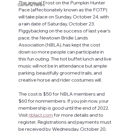
The annual Frost on the Pumpkin Hunter 
General News
Pace (affectionately known as the FOTP) 
will take place on Sunday, October 24, with 
a rain date of Saturday, October 23. 
Piggybacking on the success of last year’s 
pace, the Newtown Bridle Lands 
Association (NBLA), has kept the cost 
down so more people can participate in 
this fun outing. The hot buffet lunch and live 
music will not be in attendance but ample 
parking, beautifully groomed trails, and 
creative horse and rider costumes will.
The cost is $50 for NBLA members and 
$60 for nonmembers. If you join now, your 
membership is good until the end of 2022. 
Visit 
nblact.com
 for more details and to 
register. Registrations and payments must 
be received by Wednesday, October 20. 