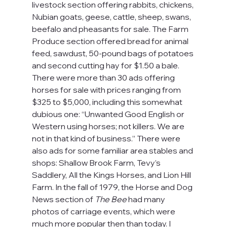
livestock section offering rabbits, chickens, 
Nubian goats, geese, cattle, sheep, swans, 
beefalo and pheasants for sale. The Farm 
Produce section offered bread for animal 
feed, sawdust, 50-pound bags of potatoes 
and second cutting hay for $1.50 a bale. 
There were more than 30 ads offering 
horses for sale with prices ranging from 
$325 to $5,000, including this somewhat 
dubious one: “Unwanted Good English or 
Western using horses; not killers. We are 
not in that kind of business.” There were 
also ads for some familiar area stables and 
shops: Shallow Brook Farm, Tevy’s 
Saddlery, All the Kings Horses, and Lion Hill 
Farm. In the fall of 1979, the Horse and Dog 
News section of 
The Bee
 had many 
photos of carriage events, which were 
much more popular then than today. I 