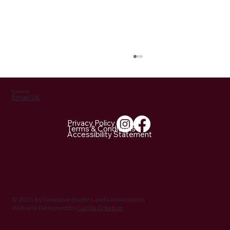
Contact
Email Us
Privacy Policy
Terms & Conditions
Accessibility Statement
NBLA Trail Notes: 2026 Activities Being
Planned
© 2026 by Newtown Bridle Lands Association
Website Designed by
Canilla Creative