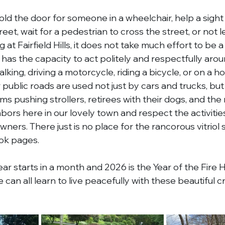
old the door for someone in a wheelchair, help a sight
eet, wait for a pedestrian to cross the street, or not l
at Fairfield Hills, it does not take much effort to be 
has the capacity to act politely and respectfully arou
king, driving a motorcycle, riding a bicycle, or on a hor
 public roads are used not just by cars and trucks, but
 pushing strollers, retirees with their dogs, and the 
hbors here in our lovely town and respect the activiti
ners. There just is no place for the rancorous vitriol 
k pages.
r starts in a month and 2026 is the Year of the Fire 
an all learn to live peacefully with these beautiful c