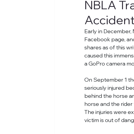
NBLA Tra
Accident
Early in December,
Facebook page, and
shares as of this wr
caused this immens
a GoPro camera mou
On September 1 the r
seriously injured b
behind the horse an
horse and the rider
The injuries were e
victim is out of dan