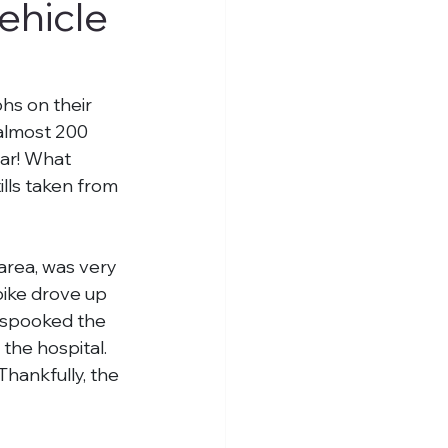
ehicle
s on their 
almost 200 
ear! What 
ls taken from 
 area, was very 
bike drove up 
 spooked the 
he hospital. 
hankfully, the 