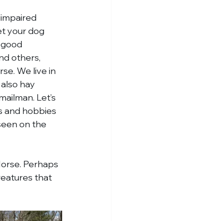
 impaired 
et your dog 
a good 
nd others, 
se. We live in 
 also hay 
mailman. Let’s 
es and hobbies 
seen on the 
Horse. Perhaps 
reatures that 