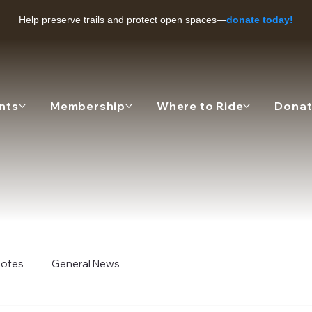
Help preserve trails and protect open spaces—
donate today!
nts
Membership
Where to Ride
Dona
 Notes
General News