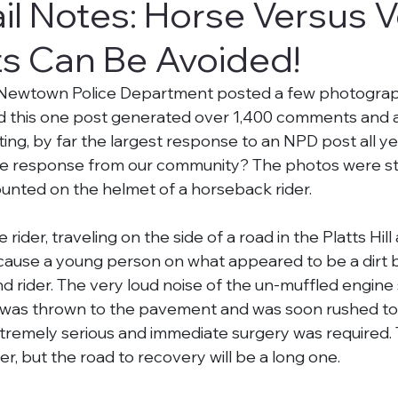
il Notes: Horse Versus V
s Can Be Avoided!
 Newtown Police Department posted a few photograph
 this one post generated over 1,400 comments and 
iting, by far the largest response to an NPD post all y
e response from our community? The photos were stil
nted on the helmet of a horseback rider.
ider, traveling on the side of a road in the Platts Hill
ecause a young person on what appeared to be a dirt 
d rider. The very loud noise of the un-muffled engine
 was thrown to the pavement and was soon rushed to t
xtremely serious and immediate surgery was required. T
ger, but the road to recovery will be a long one.