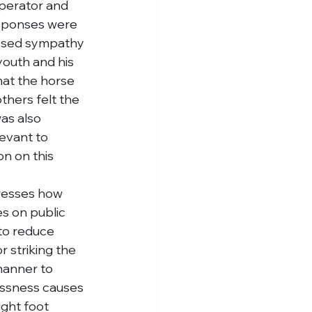
perator and 
esponses were 
essed sympathy 
youth and his 
hat the horse 
hers felt the 
as also 
evant to 
on on this 
dresses how 
s on public 
to reduce 
 striking the 
manner to 
lessness causes 
ight foot 