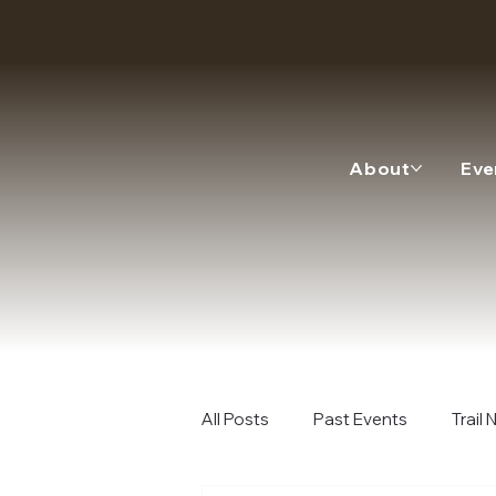
About
Eve
All Posts
Past Events
Trail