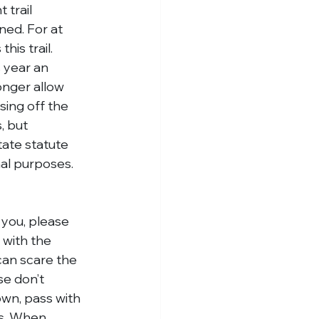
trail 
ned. For at 
is trail. 
 year an 
onger allow 
sing off the 
, but 
tate statute 
nal purposes. 
 you, please 
 with the 
 can scare the 
se don’t 
own, pass with 
es. When 