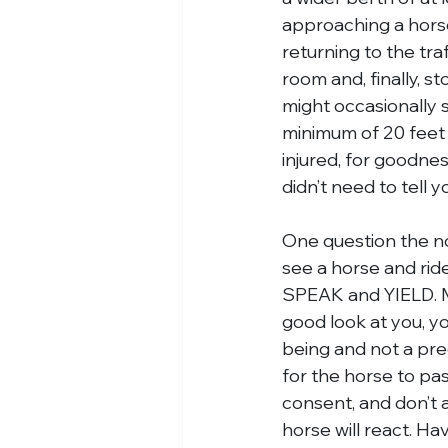
approaching a horse
returning to the traf
room and, finally, st
might occasionally se
minimum of 20 feet 
injured, for goodnes
didn’t need to tell 
One question the no
see a horse and ride
SPEAK and YIELD. Ma
good look at you, y
being and not a pred
for the horse to pas
consent, and don’t 
horse will react. Hav