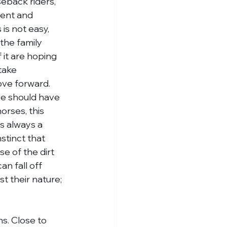
seback riders, 
ent and 
is not easy, 
the family 
 it are hoping 
take 
ove forward.
e should have 
orses, this 
s always a 
stinct that 
e of the dirt 
n fall off 
t their nature; 
ns. Close to 