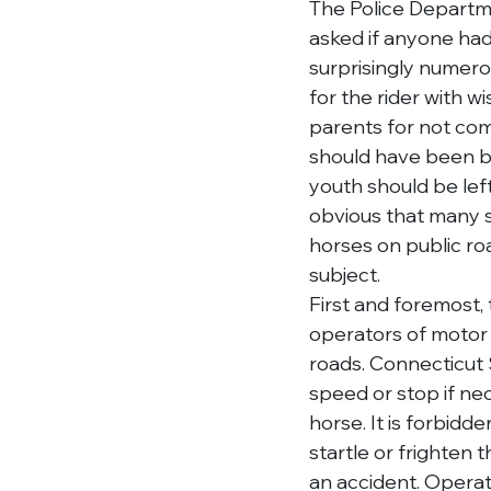
The Police Departme
asked if anyone had
surprisingly numer
for the rider with wi
parents for not comi
should have been be
youth should be left
obvious that many s
horses on public road
subject.
First and foremost, 
operators of motor 
roads. Connecticut 
speed or stop if nec
horse. It is forbidd
startle or frighten 
an accident. Operato