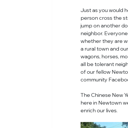
Just as you would h
person cross the str
jump on another dog 
neighbor. Everyone 
whether they are wal
a rural town and our
wagons, horses, moms
all be tolerant neig
of our fellow Newtow
community Faceboo
The Chinese New Yea
here in Newtown we c
enrich our lives.