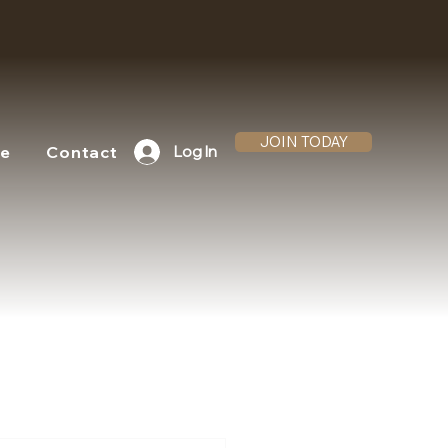
JOIN TODAY
te
Contact
Log In