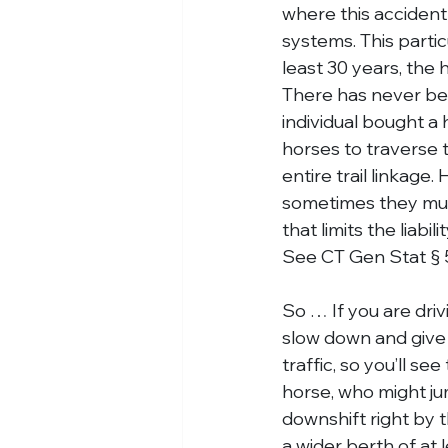
where this accident 
systems. This partic
least 30 years, the
There has never been
individual bought a h
horses to traverse t
entire trail linkage
sometimes they must 
that limits the liab
See CT Gen Stat § 
So … If you are dri
slow down and give 
traffic, so you’ll s
horse, who might jum
downshift right by t
a wider berth of at 