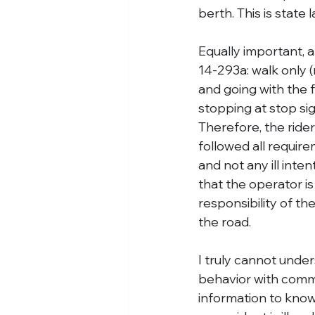
berth. This is state
Equally important, a
14-293a: walk only (n
and going with the fl
stopping at stop si
Therefore, the rider
followed all require
and not any ill inte
that the operator is 
responsibility of th
the road.
I truly cannot unde
behavior with comme
information to know 