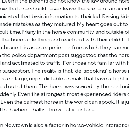
al. Even if the parents did not know the law around hor
ow that one should never leave the scene of an accid
ated that basic information to their kid. Raising kids 
made mistakes as they matured. My heart goes out to 
ficult time. Many in the horse community and outside of
o the honorable thing and reach out with their child to 
embrace this as an experience from which they can m
he police department post suggested that the hors
and acclimated to traffic. For those not familiar with h
uggestion. The reality is that “de-spooking” a horse i
s are large, unpredictable animals that have a flight in
ned out of them. This horse was scared by the loud nois
ddenly. Even the strongest, most experienced riders ca
ven the calmest horse in the world can spook. It is jus
o flinch when a ball is thrown at your face.
 in Newtown is also a factor in horse-vehicle interactio