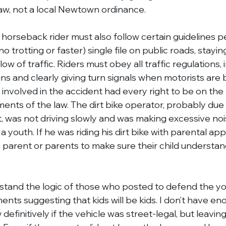
 law, not a local Newtown ordinance.
 horseback rider must also follow certain guidelines p
o trotting or faster) single file on public roads, staying
ow of traffic. Riders must obey all traffic regulations, 
gns and clearly giving turn signals when motorists are
 involved in the accident had every right to be on the
ments of the law. The dirt bike operator, probably due
nt, was not driving slowly and was making excessive noi
a youth. If he was riding his dirt bike with parental appro
e parent or parents to make sure their child understan
rstand the logic of those who posted to defend the you
nts suggesting that kids will be kids. I don’t have en
definitively if the vehicle was street-legal, but leavin