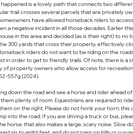
happened is a lovely path that connects two different 
ular trail crosses several parcels that are privately ow
 homeowners have allowed horseback riders to access th
 a negative incident in all those decades. Earlier this
ouse in this area and decided (as is their right) to no l
he 300 yards that cross their property, effectively clo
. Horseback riders do not want to be riding on the roads
in order to get to friendly trails. Of note, there is a s
ility of property owners who allow access for recreatio
52-557g (2024).
ving down the road and see a horse and rider ahead of
them plenty of room. Equestrians are required to ride
ee them on the right. Please do not honk your horn; this
p into the road. If you are driving a truck or bus, plea
he horse; that also makes a large, scary noise. Slow d
least six to eight feet, and do not pass on hills or curv