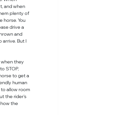
st, and when 
them plenty of 
he horse. You 
ease drive a 
thrown and 
arrive. But I 
e when they 
 to STOP, 
orse to get a 
riendly human 
 to allow room 
t the rider’s 
 how the 