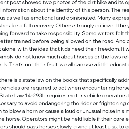
nt post showed two photos of the dirt bike and its o
 information about the identity of this person. The r
ous as well as emotional and opinionated. Many expr
shes for a full recovery. Others strongly criticized the 
ng forward to take responsibility. Some writers felt t
tter trained before being allowed on the road. And ot
 alone, with the idea that kids need their freedom. It w
imply do not know much about horses or the laws rel
s. That’s not their fault; we all can use a little educati
there is a state law on the books that specifically ad
vehicles are required to act when encountering horse
State Law 14-293b requires motor vehicle operators 
essary to avoid endangering the rider or frightening or
en to blow a horn or cause a loud or unusual noise in a 
the horse. Operators might be held liable if their care
rs should pass horses slowly, giving at least a six to e