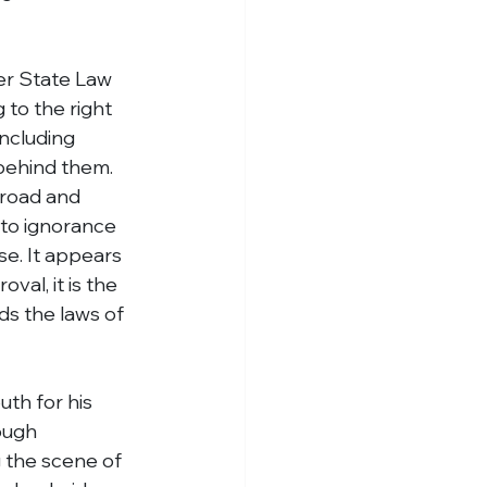
er State Law 
 to the right 
including 
 behind them.
 road and 
 to ignorance 
se. It appears 
val, it is the 
ds the laws of 
th for his 
ough 
g the scene of 