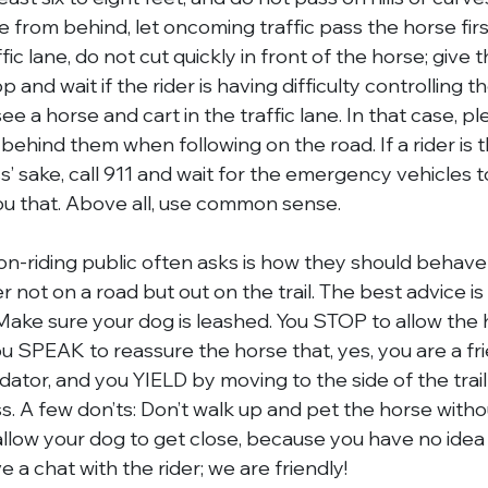
 from behind, let oncoming traffic pass the horse fir
fic lane, do not cut quickly in front of the horse; give 
op and wait if the rider is having difficulty controlling t
e a horse and cart in the traffic lane. In that case, pl
behind them when following on the road. If a rider is 
s’ sake, call 911 and wait for the emergency vehicles to 
you that. Above all, use common sense.
n-riding public often asks is how they should behav
r not on a road but out on the trail. The best advice is
ke sure your dog is leashed. You STOP to allow the h
ou SPEAK to reassure the horse that, yes, you are a f
ator, and you YIELD by moving to the side of the trail
s. A few don’ts: Don’t walk up and pet the horse withou
allow your dog to get close, because you have no idea
e a chat with the rider; we are friendly!