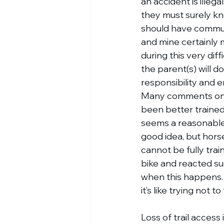
an accident is illeg
they must surely kn
should have communic
and mine certainly 
during this very dif
the parent(s) will d
responsibility and 
Many comments on t
been better trained 
seems a reasonable s
good idea, but horse
cannot be fully trai
bike and reacted su
when this happens. E
it’s like trying not t
Loss of trail access