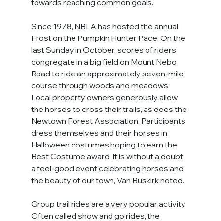
towards reaching common goals.
Since 1978, NBLA has hosted the annual 
Frost on the Pumpkin Hunter Pace. On the 
last Sunday in October, scores of riders 
congregate in a big field on Mount Nebo 
Road to ride an approximately seven-mile 
course through woods and meadows. 
Local property owners generously allow 
the horses to cross their trails, as does the 
Newtown Forest Association. Participants 
dress themselves and their horses in 
Halloween costumes hoping to earn the 
Best Costume award. It is without a doubt 
a feel-good event celebrating horses and 
the beauty of our town, Van Buskirk noted.
Group trail rides are a very popular activity. 
Often called show and go rides, the 