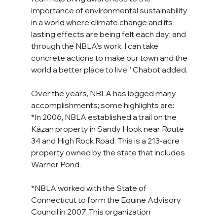
importance of environmental sustainability 
in a world where climate change and its 
lasting effects are being felt each day; and 
through the NBLA’s work, I can take 
concrete actions to make our town and the 
world a better place to live,” Chabot added.
Over the years, NBLA has logged many 
accomplishments; some highlights are:
*In 2006, NBLA established a trail on the 
Kazan property in Sandy Hook near Route 
34 and High Rock Road. This is a 213-acre 
property owned by the state that includes 
Warner Pond.
*NBLA worked with the State of 
Connecticut to form the Equine Advisory 
Council in 2007. This organization 