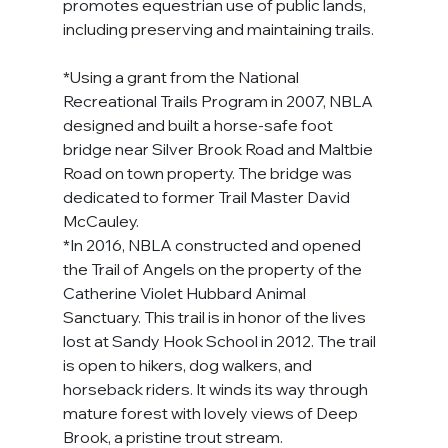
promotes equestrian use of public lands, 
including preserving and maintaining trails.
*Using a grant from the National 
Recreational Trails Program in 2007, NBLA 
designed and built a horse-safe foot 
bridge near Silver Brook Road and Maltbie 
Road on town property. The bridge was 
dedicated to former Trail Master David 
McCauley.
*In 2016, NBLA constructed and opened 
the Trail of Angels on the property of the 
Catherine Violet Hubbard Animal 
Sanctuary. This trail is in honor of the lives 
lost at Sandy Hook School in 2012. The trail 
is open to hikers, dog walkers, and 
horseback riders. It winds its way through 
mature forest with lovely views of Deep 
Brook, a pristine trout stream.