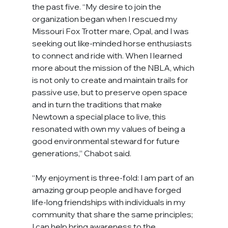
the past five. “My desire to join the 
organization began when I rescued my 
Missouri Fox Trotter mare, Opal, and I was 
seeking out like-minded horse enthusiasts 
to connect and ride with. When I learned 
more about the mission of the NBLA, which 
is not only to create and maintain trails for 
passive use, but to preserve open space 
and in turn the traditions that make 
Newtown a special place to live, this 
resonated with own my values of being a 
good environmental steward for future 
generations,” Chabot said.
“My enjoyment is three-fold: I am part of an 
amazing group people and have forged 
life-long friendships with individuals in my 
community that share the same principles; 
I can help bring awareness to the 