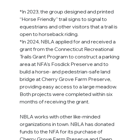
*In 2023, the group designed and printed 
“Horse Friendly” trail signs to signal to 
equestrians and other visitors that a trail is 
open to horseback riding.
*In 2024, NBLA applied for and received a 
grant from the Connecticut Recreational 
Trails Grant Program to construct a parking 
area at NFA’s Fosdick Preserve and to 
build a horse- and pedestrian-safe land 
bridge at Cherry Grove Farm Preserve, 
providing easy access to a large meadow. 
Both projects were completed within six 
months of receiving the grant.
NBLA works with other like-minded 
organizations in town. NBLA has donated 
funds to the NFA for its purchase of 
Cherry Grove Farm Preserve and Deep 