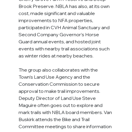
Brook Preserve. NBLA has also, at its own 
cost, made significant and valuable 
improvements to NFA properties, 
participated in CVH Animal Sanctuary and 
Second Company Governor’s Horse 
Guard annual events, and hosted joint 
events with nearby trail associations such 
as winter rides at nearby beaches.
The group also collaborates with the 
Town’s Land Use Agency and the 
Conservation Commission to secure 
approval to make trail improvements. 
Deputy Director of Land Use Steve 
Maguire often goes out to explore and 
mark trails with NBLA board members. Van 
Buskirk attends the Bike and Trail 
Committee meetings to share information 