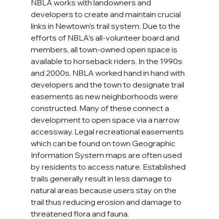
NBLA works with landowners and 
developers to create and maintain crucial 
links in Newtown’s trail system. Due to the 
efforts of NBLA’s all-volunteer board and 
members, all town-owned open space is 
available to horseback riders. In the 1990s 
and 2000s, NBLA worked hand in hand with 
developers and the town to designate trail 
easements as new neighborhoods were 
constructed. Many of these connect a 
development to open space via a narrow 
accessway. Legal recreational easements 
which can be found on town Geographic 
Information System maps are often used 
by residents to access nature. Established 
trails generally result in less damage to 
natural areas because users stay on the 
trail thus reducing erosion and damage to 
threatened flora and fauna.