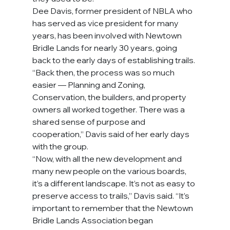
Dee Davis, former president of NBLA who 
has served as vice president for many 
years, has been involved with Newtown 
Bridle Lands for nearly 30 years, going 
back to the early days of establishing trails. 
“Back then, the process was so much 
easier — Planning and Zoning, 
Conservation, the builders, and property 
owners all worked together. There was a 
shared sense of purpose and 
cooperation,” Davis said of her early days 
with the group.
“Now, with all the new development and 
many new people on the various boards, 
it’s a different landscape. It’s not as easy to 
preserve access to trails,” Davis said. “It’s 
important to remember that the Newtown 
Bridle Lands Association began 