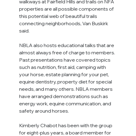
walkways at Fairfield Hills and trails on NFA 
properties are all possible components of 
this potential web of beautiful trails 
connecting neighborhoods, Van Buskirk 
said.
NBLA also hosts educational talks that are 
almost always free of charge to members. 
Past presentations have covered topics 
such as nutrition, first aid, camping with 
your horse, estate planning for your pet, 
equine dentistry, property diet for special 
needs, and many others. NBLA members 
have arranged demonstrations such as 
energy work, equine communication, and 
safety around horses.
Kimberly Chabot has been with the group 
for eight-plus years, a board member for 