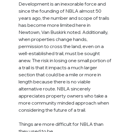
Development is an inexorable force and 
since the founding of NBLA almost 50 
years ago, the number and scope of trails 
has become more limited here in 
Newtown, Van Buskirk noted. Additionally, 
when properties change hands, 
permission to cross the land, even on a 
well-established trail, must be sought 
anew. The risk in losing one small portion of 
a trail is that it impacts a much larger 
section that could be a mile or more in 
length because there is no viable 
alternative route. NBLA sincerely 
appreciates property owners who take a 
more community minded approach when 
considering the future of a trail.
Things are more difficult for NBLA than 
they used to be.