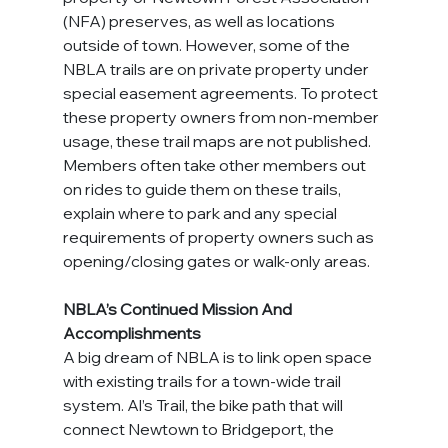
(NFA) preserves, as well as locations 
outside of town. However, some of the 
NBLA trails are on private property under 
special easement agreements. To protect 
these property owners from non-member 
usage, these trail maps are not published. 
Members often take other members out 
on rides to guide them on these trails, 
explain where to park and any special 
requirements of property owners such as 
opening/closing gates or walk-only areas.
NBLA’s Continued Mission And 
Accomplishments
A big dream of NBLA is to link open space 
with existing trails for a town-wide trail 
system. Al’s Trail, the bike path that will 
connect Newtown to Bridgeport, the 