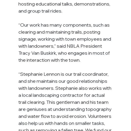
hosting educational talks, demonstrations, 
and group trail rides.
“Our work has many components, such as 
clearing and maintaining trails, posting 
signage, working with town employees and 
with landowners,” said NBLA President 
Tracy Van Buskirk, who engages in most of 
the interaction with the town.
“Stephanie Lennon is our trail coordinator, 
and she maintains our good relationships 
with landowners. Stephanie also works with 
a local landscaping contractor for actual 
trail clearing. This gentleman and his team 
are geniuses at understanding topography 
and water flow to avoid erosion. Volunteers 
also help us with hands on smaller tasks, 
such as removing a fallen tree. We fund our 