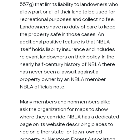
557g) that limits liability to landowners who 
allow part or all of their land to be used for 
recreational purposes and collect no fee. 
Landowners have no duty of care to keep 
the property safe in those cases. An 
additional positive feature is that NBLA 
itself holds liability insurance and includes 
relevant landowners on their policy. In the 
nearly half-century history of NBLA there 
has never been a lawsuit against a 
property owner by an NBLA member, 
NBLA officials note.
Many members and nonmembers alike 
ask the organization for maps to show 
where they can ride. NBLA has a dedicated 
page on its website describing places to 
ride on either state- or town-owned 
property or Newtown Forest Association 