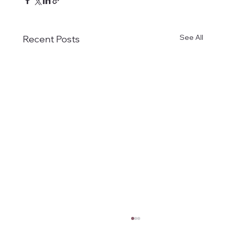
See All
Recent Posts