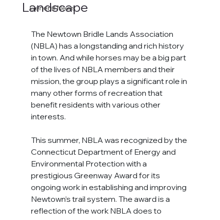
Landscape
General News
The Newtown Bridle Lands Association
(NBLA) 
has a longstanding and rich history 
in town. And while horses may be a big part 
of the lives of
 NBLA 
members and their 
mission, the group plays a significant role in 
many other forms of recreation that 
benefit residents with various other 
interests.
This summer, NBLA was recognized by the 
Connecticut Department of Energy and 
Environmental Protection with a 
prestigious Greenway Award for its 
ongoing work in establishing and improving 
Newtown’s trail system. The award is a 
reflection of the work NBLA does to 