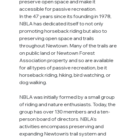
preserve open space and make it 
accessible for passive recreation.
In the 47 years since its founding in 1978, 
NBLA has dedicated itself to not only 
promoting horseback riding but also to 
preserving open space and trails 
throughout Newtown. Many of the trails are 
on public land or Newtown Forest 
Association property and so are available 
for all types of passive recreation, be it 
horseback riding, hiking, bird watching, or 
dog walking.
NBLA was initially formed by a small group 
of riding and nature enthusiasts. Today, the 
group has over 130 members and a ten-
person board of directors. NBLA’s 
activities encompass preserving and 
expanding Newtown’s trail system and 