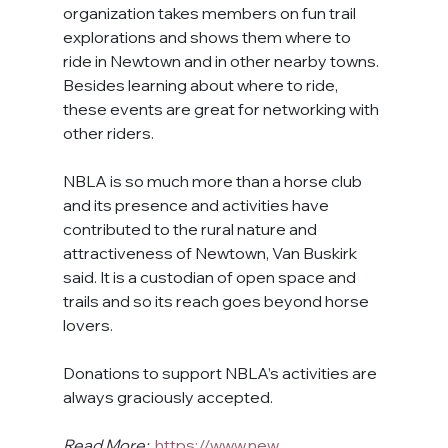
organization takes members on fun trail 
explorations and shows them where to 
ride in Newtown and in other nearby towns. 
Besides learning about where to ride, 
these events are great for networking with 
other riders.
NBLA is so much more than a horse club 
and its presence and activities have 
contributed to the rural nature and 
attractiveness of Newtown, Van Buskirk 
said. It is a custodian of open space and 
trails and so its reach goes beyond horse 
lovers.
Donations to support NBLA’
s activities are 
always graciously accepted.
Read More:
https://www.new