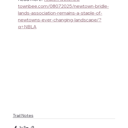
townbee.com/08072025/newtown-bridle-
lands-association-remains-a-staple-of-
newtowns-ever-changing-landscape/?
q=NBLA
Trail Notes