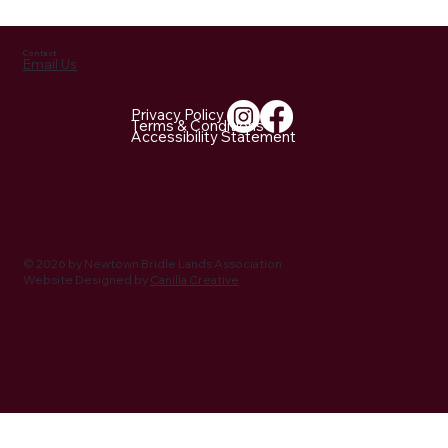
Contact
Email Us
Privacy Policy
Terms & Conditions
Accessibility Statement
NBLA Trail Notes: 2026 Activities Being
Planned
© 2026 by Newtown Bridle Lands Association
Website Designed by
Canilla Creative