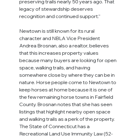
preserving trails nearly 50 years ago. That 
legacy of stewardship deserves 
recognition and continued support.”
Newtown is still known for its rural 
character and NBLA Vice President 
Andrea Brosnan, also a realtor, believes 
that this increases property values 
because many buyers are looking for open 
space, walking trails, and having 
somewhere close by where they can be in 
nature. Horse people come to Newtown to 
keep horses at home because it is one of 
the few remaining horse towns in Fairfield 
County. Brosnan notes that she has seen 
listings that highlight nearby open space 
and walking trails as a perk of the property.
The State of Connecticut has a 
Recreational Land Use Immunity Law (52-