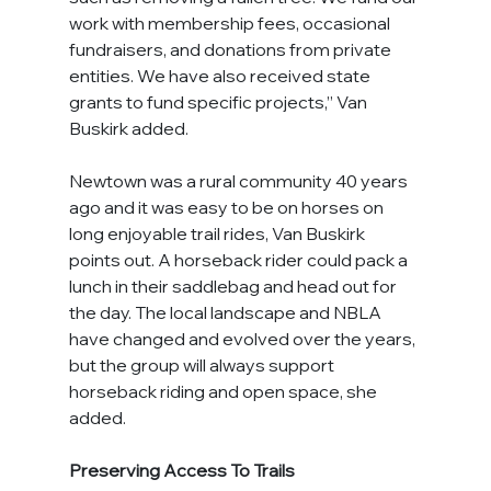
work with membership fees, occasional 
fundraisers, and donations from private 
entities. We have also received state 
grants to fund specific projects,” Van 
Buskirk added.
Newtown was a rural community 40 years 
ago and it was easy to be on horses on 
long enjoyable trail rides, Van Buskirk 
points out. A horseback rider could pack a 
lunch in their saddlebag and head out for 
the day. The local landscape and NBLA 
have changed and evolved over the years, 
but the group will always support 
horseback riding and open space, she 
added.
Preserving Access To Trails