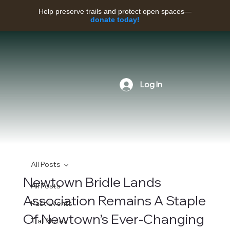
Help preserve trails and protect open spaces—
donate today!
Log In
All Posts
Newtown Bridle Lands
All Posts
Association Remains A Staple
Past Events
Of Newtown’s Ever-Changing
Trail Notes