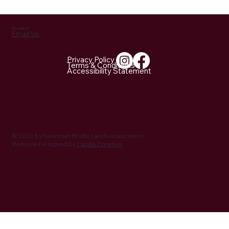
https://open.spotify.com/episode/2FITey668Z2k0Z98k3BH
PW?
si=8vM77947QKug1pAj29GElA&nd=1&dlsi=4ec951e3b48c4
8dd
Contact
Email Us
Privacy Policy
Terms & Conditions
Accessibility Statement
© 2026 by Newtown Bridle Lands Association
Website Designed by
Canilla Creative