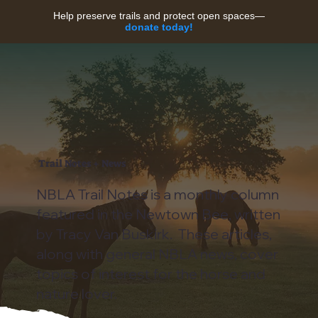
Help preserve trails and protect open spaces—
donate today!
Trail Notes + News
NBLA Trail Notes is a monthly column
featured in the Newtown Bee, written
by Tracy Van Buskirk. These articles,
along with general NBLA news, cover
topics of interest for the horse and
nature lover.