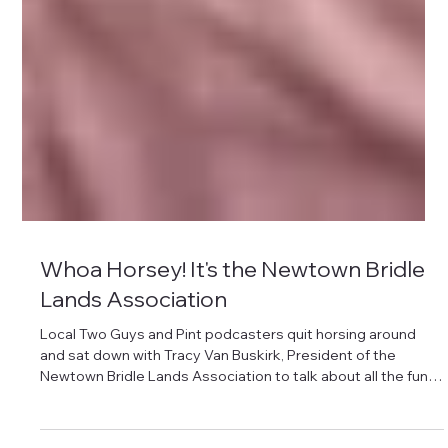
Whoa Horsey! It's the Newtown Bridle
Lands Association
Local Two Guys and Pint podcasters quit horsing around
and sat down with Tracy Van Buskirk, President of the
Newtown Bridle Lands Association to talk about all the fun
things the NBLA does in town. Listen here: