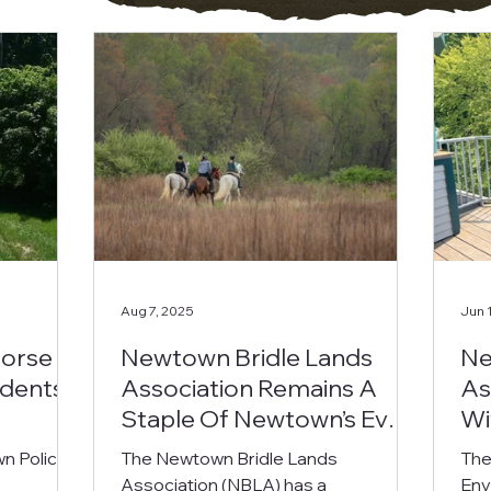
Aug 7, 2025
Jun 
Horse
Newtown Bridle Lands
Ne
idents
Association Remains A
As
Staple Of Newtown’s Ever-
Wi
Changing Landscape
n Police
The Newtown Bridle Lands
The
Association (NBLA) has a
Env