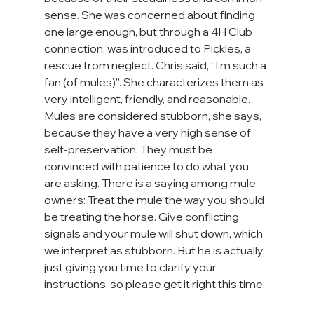
sense. She was concerned about finding 
one large enough, but through a 4H Club 
connection, was introduced to Pickles, a 
rescue from neglect. Chris said, “I’m such a 
fan (of mules)”. She characterizes them as 
very intelligent, friendly, and reasonable. 
Mules are considered stubborn, she says, 
because they have a very high sense of 
self-preservation. They must be 
convinced with patience to do what you 
are asking. There is a saying among mule 
owners: Treat the mule the way you should 
be treating the horse. Give conflicting 
signals and your mule will shut down, which 
we interpret as stubborn. But he is actually 
just giving you time to clarify your 
instructions, so please get it right this time.