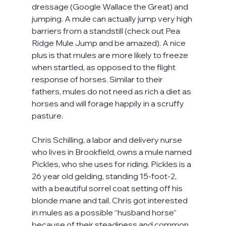
dressage (Google Wallace the Great) and 
jumping. A mule can actually jump very high 
barriers from a standstill (check out Pea 
Ridge Mule Jump and be amazed). A nice 
plus is that mules are more likely to freeze 
when startled, as opposed to the flight 
response of horses. Similar to their 
fathers, mules do not need as rich a diet as 
horses and will forage happily in a scruffy 
pasture.
Chris Schilling, a labor and delivery nurse 
who lives in Brookfield, owns a mule named 
Pickles, who she uses for riding. Pickles is a 
26 year old gelding, standing 15-foot-2, 
with a beautiful sorrel coat setting off his 
blonde mane and tail. Chris got interested 
in mules as a possible “husband horse” 
because of their steadiness and common 