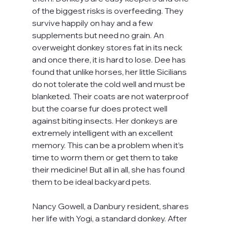
of the biggest risks is overfeeding. They 
survive happily on hay and a few 
supplements but need no grain. An 
overweight donkey stores fat in its neck 
and once there, it is hard to lose. Dee has 
found that unlike horses, her little Sicilians 
do not tolerate the cold well and must be 
blanketed. Their coats are not waterproof 
but the coarse fur does protect well 
against biting insects. Her donkeys are 
extremely intelligent with an excellent 
memory. This can be a problem when it’s 
time to worm them or get them to take 
their medicine! But all in all, she has found 
them to be ideal backyard pets.
Nancy Gowell, a Danbury resident, shares 
her life with Yogi, a standard donkey. After 