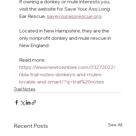
If owning a donkey or mule interests you, 
visit the website for Save Your Ass Long 
Ear Rescue, 
saveyourassrescue.org
Located in New Hampshire, they are the 
only nonprofit donkey and mule rescue in 
New England.
Read more: 
https://www.newtownbee.com/03272022/
nbla-trail-notes-donkeys-and-mules-
lovable-and-smart/?q=trail%20notes
Trail Notes
See All
Recent Posts