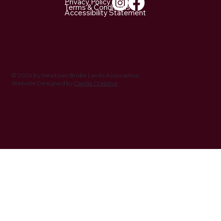
Privacy Policy
Terms & Conditions
Accessibility Statement
NBLA Trail Notes: 2026 Activities Being
Planned
© 2026 by Newtown Bridle Lands Association
Website Designed by
Canilla Creative