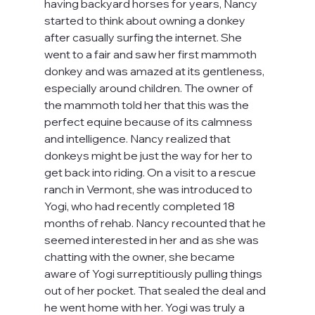
having backyard horses for years, Nancy 
started to think about owning a donkey 
after casually surfing the internet. She 
went to a fair and saw her first mammoth 
donkey and was amazed at its gentleness, 
especially around children. The owner of 
the mammoth told her that this was the 
perfect equine because of its calmness 
and intelligence. Nancy realized that 
donkeys might be just the way for her to 
get back into riding. On a visit to a rescue 
ranch in Vermont, she was introduced to 
Yogi, who had recently completed 18 
months of rehab. Nancy recounted that he 
seemed interested in her and as she was 
chatting with the owner, she became 
aware of Yogi surreptitiously pulling things 
out of her pocket. That sealed the deal and 
he went home with her. Yogi was truly a 