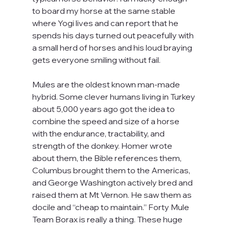
to board my horse at the same stable 
where Yogi lives and can report that he 
spends his days turned out peacefully with 
a small herd of horses and his loud braying 
gets everyone smiling without fail.
Mules are the oldest known man-made 
hybrid. Some clever humans living in Turkey 
about 5,000 years ago got the idea to 
combine the speed and size of a horse 
with the endurance, tractability, and 
strength of the donkey. Homer wrote 
about them, the Bible references them, 
Columbus brought them to the Americas, 
and George Washington actively bred and 
raised them at Mt Vernon. He saw them as 
docile and “cheap to maintain.” Forty Mule 
Team Borax is really a thing. These huge 