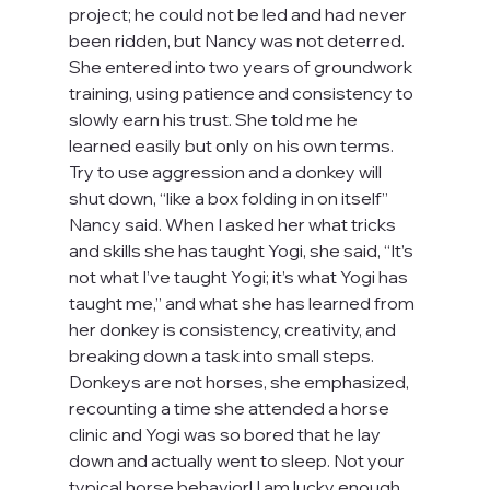
project; he could not be led and had never 
been ridden, but Nancy was not deterred. 
She entered into two years of groundwork 
training, using patience and consistency to 
slowly earn his trust. She told me he 
learned easily but only on his own terms. 
Try to use aggression and a donkey will 
shut down, “like a box folding in on itself” 
Nancy said. When I asked her what tricks 
and skills she has taught Yogi, she said, “It’s 
not what I’ve taught Yogi; it’s what Yogi has 
taught me,” and what she has learned from 
her donkey is consistency, creativity, and 
breaking down a task into small steps. 
Donkeys are not horses, she emphasized, 
recounting a time she attended a horse 
clinic and Yogi was so bored that he lay 
down and actually went to sleep. Not your 
typical horse behavior! I am lucky enough 