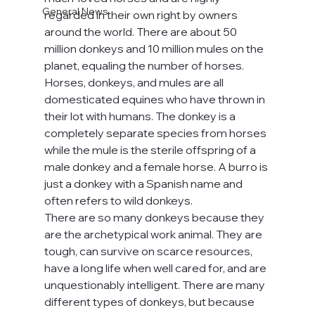
General News
regarded in their own right by owners 
around the world. There are about 50 
million donkeys and 10 million mules on the 
planet, equaling the number of horses. 
Horses, donkeys, and mules are all 
domesticated equines who have thrown in 
their lot with humans. The donkey is a 
completely separate species from horses 
while the mule is the sterile offspring of a 
male donkey and a female horse. A burro is 
just a donkey with a Spanish name and 
often refers to wild donkeys.
There are so many donkeys because they 
are the archetypical work animal. They are 
tough, can survive on scarce resources, 
have a long life when well cared for, and are 
unquestionably intelligent. There are many 
different types of donkeys, but because 