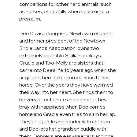
companions for other herd animals, such 
as horses, especially when space is at a 
premium.
Dee Davis, a longtime Newtown resident 
and former president of the Newtown 
Bridle Lands Association, owns two 
extremely adorable Sicilian donkeys. 
Gracie and Two-Molly are sisters that 
came into Dee’s life 16 years ago when she 
acquired them to be companions to her 
horse. Over the years they have wormed 
their way into her heart. She finds them to 
be very affectionate and bonded; they 
bray with happiness when Dee comes 
home and Gracie even tries to sit in her lap. 
They are gentle and tender with children 
and Dee lets her grandson cuddle with 
them. Donkeys are easy keepers and one 