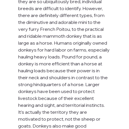
they are so ubiquitously bred, individual 
breeds are difficult to identify. However, 
there are definitely different types, from 
the diminutive and adorable mini to the 
very furry French Poitou, to the practical 
and ridable mammoth donkey that is as 
large as a horse. Humans originally owned 
donkeys for hard labor on farms, especially 
hauling heavy loads. Pound for pound, a 
donkey is more efficient than a horse at 
hauling loads because their power is in 
their neck and shoulders in contrast to the 
strong hindquarters of a horse. Larger 
donkeys have been used to protect 
livestock because of their excellent 
hearing and sight, and territorial instincts. 
It’s actually the territory they are 
motivated to protect, not the sheep or 
goats. Donkeys also make good 