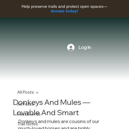
Help preserve trails and protect open spaces—
donate today!
Log In
All Posts
Donkeys And Mules —
All Posts
Lovable And Smart
Past Events
Donkeys and mules are cousins of our 
Trail Notes
much-loved horses and are highly 