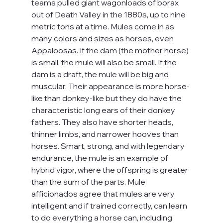
teams pulled giant wagonloads of borax 
out of Death Valley in the 1880s, up to nine 
metric tons at a time. Mules come in as 
many colors and sizes as horses, even 
Appaloosas. If the dam (the mother horse) 
is small, the mule will also be small. If the 
dam is a draft, the mule will be big and 
muscular. Their appearance is more horse-
like than donkey-like but they do have the 
characteristic long ears of their donkey 
fathers. They also have shorter heads, 
thinner limbs, and narrower hooves than 
horses. Smart, strong, and with legendary 
endurance, the mule is an example of 
hybrid vigor, where the offspring is greater 
than the sum of the parts. Mule 
afficionados agree that mules are very 
intelligent and if trained correctly, can learn 
to do everything a horse can, including 