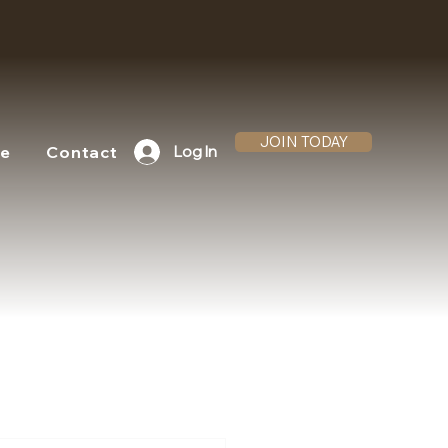
JOIN TODAY
te
Contact
Log In