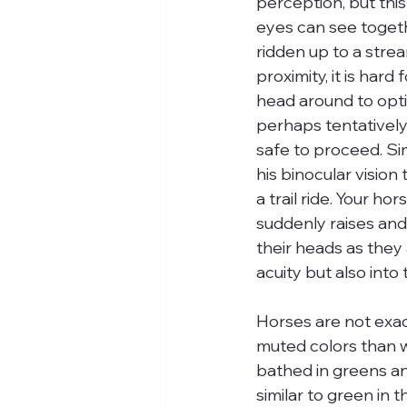
perception, but this
eyes can see togethe
ridden up to a stream
proximity, it is hard
head around to optimi
perhaps tentatively p
safe to proceed. Simi
his binocular vision
a trail ride. Your ho
suddenly raises and 
their heads as they 
acuity but also into
Horses are not exac
muted colors than w
bathed in greens an
similar to green in t