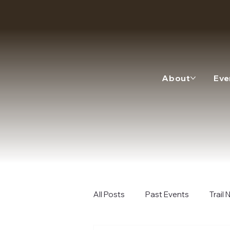
About
Eve
All Posts
Past Events
Trail