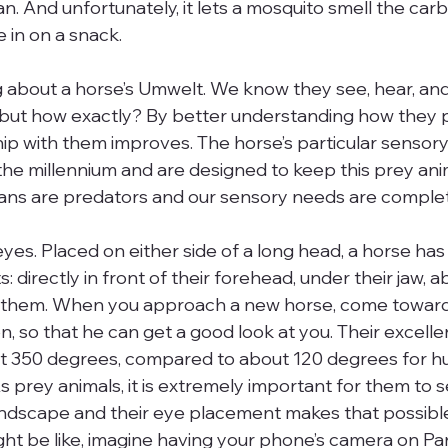
n. And unfortunately, it lets a mosquito smell the car
 in on a snack.
g about a horse’s Umwelt. We know they see, hear, and
, but how exactly? By better understanding how they 
ship with them improves. The horse’s particular sensor
he millennium and are designed to keep this prey anima
ns are predators and our sensory needs are complete
 eyes. Placed on either side of a long head, a horse has
: directly in front of their forehead, under their jaw, a
d them. When you approach a new horse, come toward
n, so that he can get a good look at you. Their excellen
350 degrees, compared to about 120 degrees for hu
s prey animals, it is extremely important for them to 
ndscape and their eye placement makes that possible.
ight be like, imagine having your phone’s camera on P