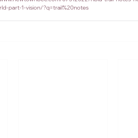
ld-part-1-vision/?q=trail%20notes