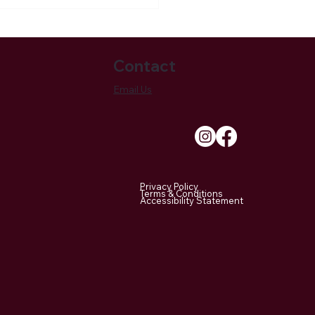
Contact
Email Us
own Bridle Lands
ciation Remains A
le Of Newtown’s Ever-
Privacy Policy
nging Landscape
Terms & Conditions
Accessibility Statement