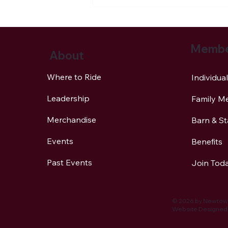
Membe
About
Where to Ride
Individu
Leadership
Family M
NBLA Trail Notes: Horse
Versus Vehicle Accidents
Merchandise
Barn & S
Can Be Avoided!
Events
Benefits
Past Events
Join Tod
© 2026 by Newtown
Website Designed