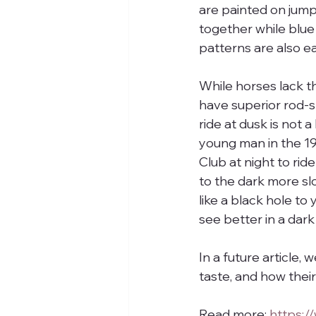
are painted on jum
together while blue 
patterns are also ea
While horses lack t
have superior rod-sh
ride at dusk is not 
young man in the 19
Club at night to rid
to the dark more s
like a black hole to 
see better in a dar
In a future article,
taste, and how thei
Read more: 
https: