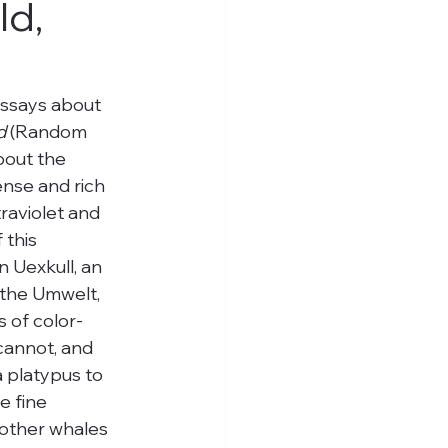
ld,
essays about 
d
 (Random 
bout the 
ense and rich 
raviolet and 
this 
 Uexkull, an 
 the Umwelt, 
s of color-
cannot, and 
a platypus to 
e fine 
 other whales 