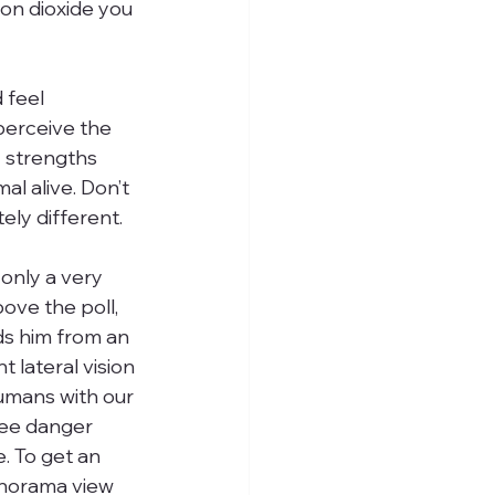
bon dioxide you 
 feel 
perceive the 
y strengths 
l alive. Don’t 
ly different.
 only a very 
bove the poll, 
s him from an 
t lateral vision 
mans with our 
see danger 
 To get an 
anorama view 