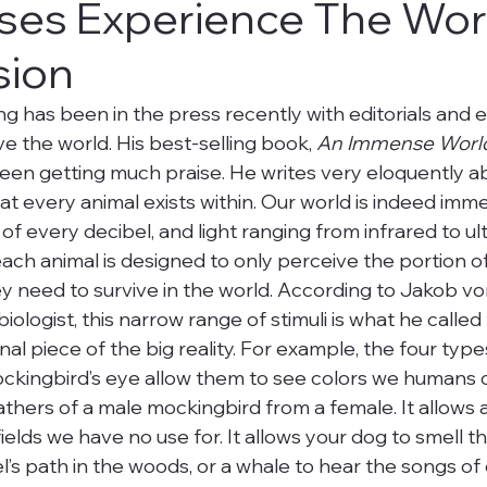
es Experience The Wor
ision
ng has been in the press recently with editorials and 
e the world. His best-selling book, 
An Immense Worl
een getting much praise. He writes very eloquently a
at every animal exists within. Our world is indeed imm
of every decibel, and light ranging from infrared to ult
ch animal is designed to only perceive the portion of 
 need to survive in the world. According to Jakob von
iologist, this narrow range of stimuli is what he called
al piece of the big reality. For example, the four type
mockingbird’s eye allow them to see colors we humans 
athers of a male mockingbird from a female. It allows 
fields we have no use for. It allows your dog to smell th
l’s path in the woods, or a whale to hear the songs of