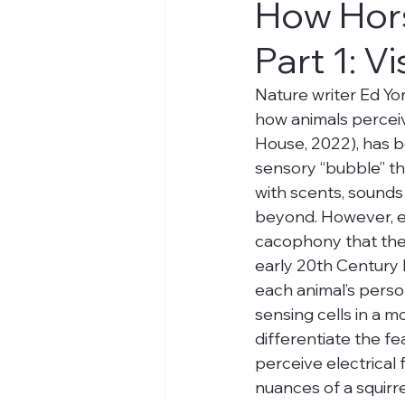
How Hors
Part 1: V
Nature writer Ed Yo
how animals perceiv
House, 2022), has b
sensory “bubble” th
with scents, sounds 
beyond. However, ea
cacophony that they
early 20th Century b
each animal’s person
sensing cells in a 
differentiate the fe
perceive electrical 
nuances of a squirre