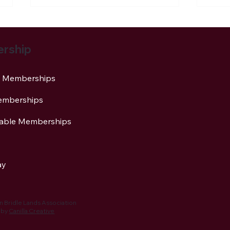
rship
al Memberships
emberships
NBLA Trail Notes: 2026
Newt
Activities Being Planned
Asso
table Memberships
Stap
Cha
ay
 Bridle Lands Association
 by
Canilla Creative