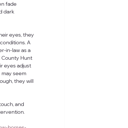
en fade 
d dark 
eir eyes, they 
conditions. A 
r-in-law as a 
d County Hunt 
ir eyes adjust 
y may seem 
ough, they will 
 touch, and 
tervention.
ow-horses-