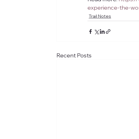
experience-the-wor
Trail Notes
Recent Posts