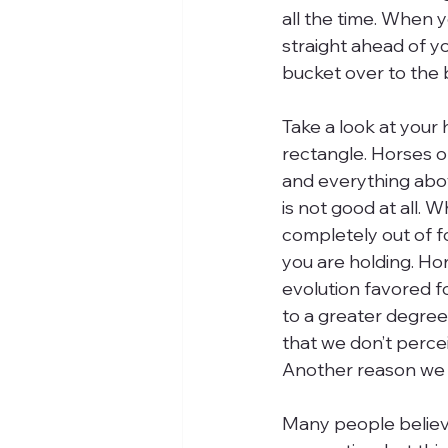
all the time. When 
straight ahead of yo
bucket over to the b
Take a look at your 
rectangle. Horses only
and everything abov
is not good at all. 
completely out of fo
you are holding. Hors
evolution favored fo
to a greater degree
that we don’t percei
Another reason we o
Many people believe