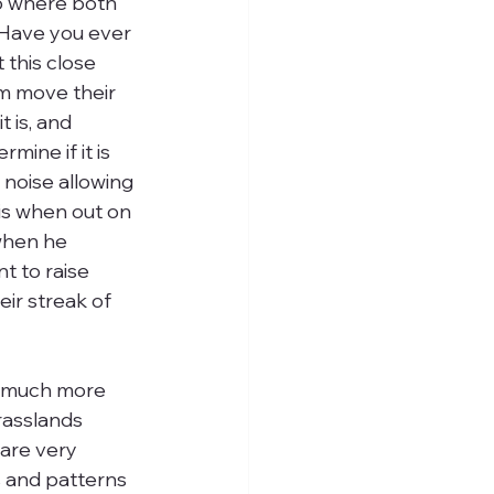
to where both 
. Have you ever 
 this close 
em move their 
 is, and 
mine if it is 
 noise allowing 
his when out on 
 when he 
t to raise 
ir streak of 
n much more 
rasslands 
are very 
rs and patterns 