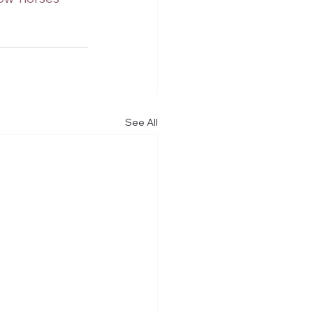
See All