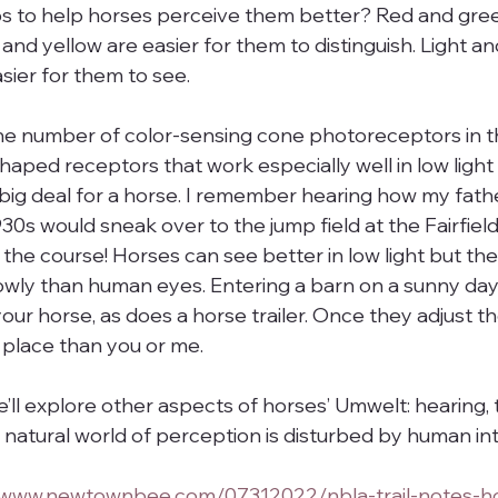
ps to help horses perceive them better? Red and gre
and yellow are easier for them to distinguish. Light an
sier for them to see.
he number of color-sensing cone photoreceptors in th
aped receptors that work especially well in low light 
a big deal for a horse. I remember hearing how my fathe
30s would sneak over to the jump field at the Fairfiel
e the course! Horses can see better in low light but the
lowly than human eyes. Entering a barn on a sunny da
your horse, as does a horse trailer. Once they adjust th
k place than you or me.
 we’ll explore other aspects of horses’ Umwelt: hearing,
r natural world of perception is disturbed by human in
//www.newtownbee.com/07312022/nbla-trail-notes-h