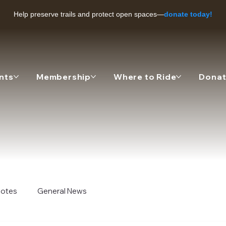
Help preserve trails and protect open spaces—
donate today!
nts
Membership
Where to Ride
Dona
 Notes
General News