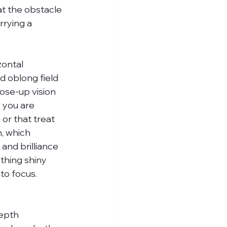
at the obstacle 
rrying a 
zontal 
ed oblong field 
ose-up vision 
 you are 
or that treat 
n, which 
and brilliance 
thing shiny 
to focus. 
epth 