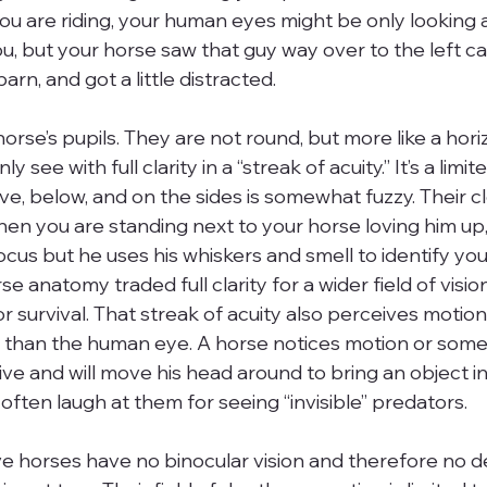
you are riding, your human eyes might be only looking 
u, but your horse saw that guy way over to the left ca
arn, and got a little distracted.
horse’s pupils. They are not round, but more like a hori
 see with full clarity in a “streak of acuity.” It’s a limit
e, below, and on the sides is somewhat fuzzy. Their cl
When you are standing next to your horse loving him up,
cus but he uses his whiskers and smell to identify you 
e anatomy traded full clarity for a wider field of visio
r survival. That streak of acuity also perceives motion 
 than the human eye. A horse notices motion or some
ve and will move his head around to bring an object in
ften laugh at them for seeing “invisible” predators.
 horses have no binocular vision and therefore no d