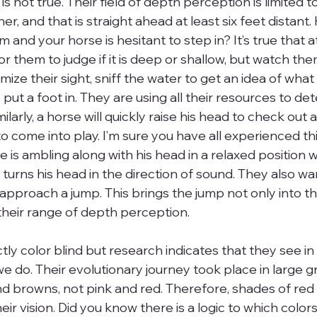
 is not true. Their field of depth perception is limited 
r, and that is straight ahead at least six feet distant
 and your horse is hesitant to step in? It’s true that at
 for them to judge if it is deep or shallow, but watch th
ze their sight, sniff the water to get an idea of what it
ut a foot in. They are using all their resources to deter
larly, a horse will quickly raise his head to check out a
 to come into play. I’m sure you have all experienced t
rse is ambling along with his head in a relaxed position
turns his head in the direction of sound. They also wan
approach a jump. This brings the jump not only into the
 their range of depth perception.
tly color blind but research indicates that they see i
e do. Their evolutionary journey took place in large g
d browns, not pink and red. Therefore, shades of red 
heir vision. Did you know there is a logic to which colo