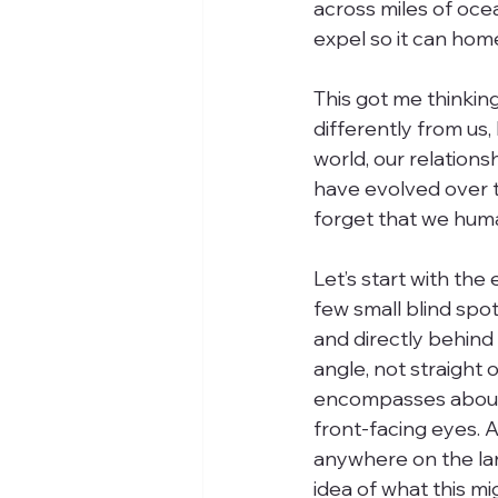
across miles of ocea
expel so it can home
This got me thinkin
differently from us
world, our relation
have evolved over t
forget that we huma
Let’s start with the
few small blind spots
and directly behin
angle, not straight o
encompasses about 
front-facing eyes. A
anywhere on the la
idea of what this m