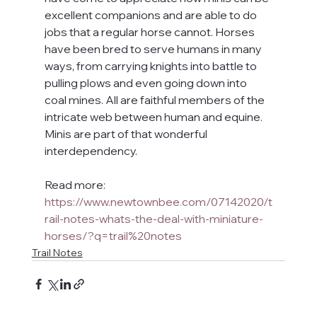
excellent companions and are able to do 
jobs that a regular horse cannot. Horses 
have been bred to serve humans in many 
ways, from carrying knights into battle to 
pulling plows and even going down into 
coal mines. All are faithful members of the 
intricate web between human and equine. 
Minis are part of that wonderful 
interdependency.
Read more: 
https://www.newtownbee.com/07142020/t
rail-notes-whats-the-deal-with-miniature-
horses/?q=trail%20notes
Trail Notes