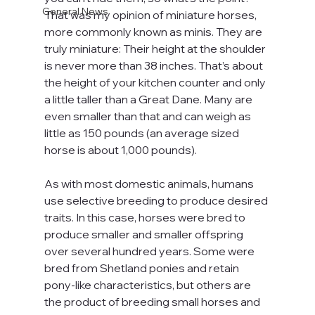
General News
That was my opinion of miniature horses, 
more commonly known as minis. They are 
truly miniature: Their height at the shoulder 
is never more than 38 inches. That’s about 
the height of your kitchen counter and only 
a little taller than a Great Dane. Many are 
even smaller than that and can weigh as 
little as 150 pounds (an average sized 
horse is about 1,000 pounds).
As with most domestic animals, humans 
use selective breeding to produce desired 
traits. In this case, horses were bred to 
produce smaller and smaller offspring 
over several hundred years. Some were 
bred from Shetland ponies and retain 
pony-like characteristics, but others are 
the product of breeding small horses and 