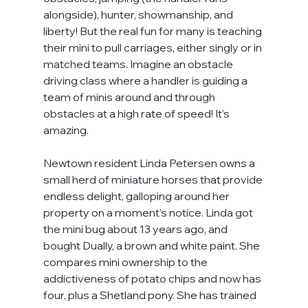
alongside), hunter, showmanship, and 
liberty! But the real fun for many is teaching 
their mini to pull carriages, either singly or in 
matched teams. Imagine an obstacle 
driving class where a handler is guiding a 
team of minis around and through 
obstacles at a high rate of speed! It’s 
amazing.
Newtown resident Linda Petersen owns a 
small herd of miniature horses that provide 
endless delight, galloping around her 
property on a moment’s notice. Linda got 
the mini bug about 13 years ago, and 
bought Dually, a brown and white paint. She 
compares mini ownership to the 
addictiveness of potato chips and now has 
four, plus a Shetland pony. She has trained 