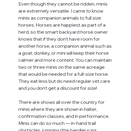
Even though they cannot be ridden, minis 
are extremely versatile. I came to know 
minis as companion animals to full size 
horses. Horses are happiest as part of a 
herd, so the smart backyard horse owner 
knows that if they don’t have room for 
another horse, a companion animal such as 
a goat, donkey, or mini will keep their horse 
calmer and more content. You can maintain 
two or three minis on the same acreage 
that would be needed for a full-size horse. 
They eat less but do need regular vet care 
and you don’t get a discount for size!
There are shows all over the country for 
minis where they are shown in halter, 
confirmation classes, and in performance. 
Minis can do so much — in-hand trail 
obstacles, jumping (the handler runs 