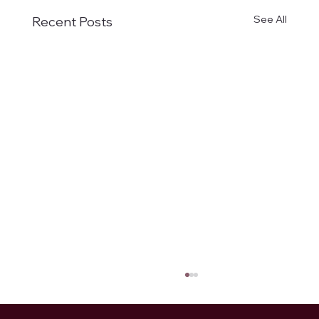
See All
Recent Posts