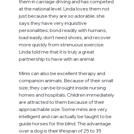
them in carriage driving and has competed 
at the national level. Linda loves them not 
just because they are so adorable; she 
says they have very inquisitive 
personalities, bond readily with humans, 
load easily, don’t need shoes, and recover 
more quickly from strenuous exercise. 
Linda told me that it is truly a great 
partnership to have with an animal.
Minis can also be excellent therapy and 
companion animals. Because of their small 
size, they can be brought inside nursing 
homes and hospitals. Children immediately 
are attracted to them because of their 
approachable size. Some minis are very 
intelligent and can actually be taught to be 
guide horses for the blind. The advantage 
over a dog is their lifespan of 25 to 35 