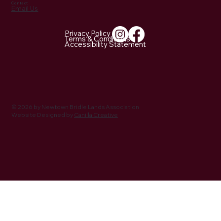
Contact
Email Us
Privacy Policy
Terms & Conditions
Accessibility Statement
NBLA Trail Notes: 2026 Activities Being
Planned
© 2026 by Newtown Bridle Lands Association
Website Designed by
Canilla Creative