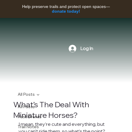
Help preserve trails and protect open spaces—
donate today!
Log In
All Posts
What’s The Deal With
All Posts
Miniature Horses?
Past Events
I mean, they’re cute and everything, but 
Trail Notes
you can’t ride them, so what’s the point? 