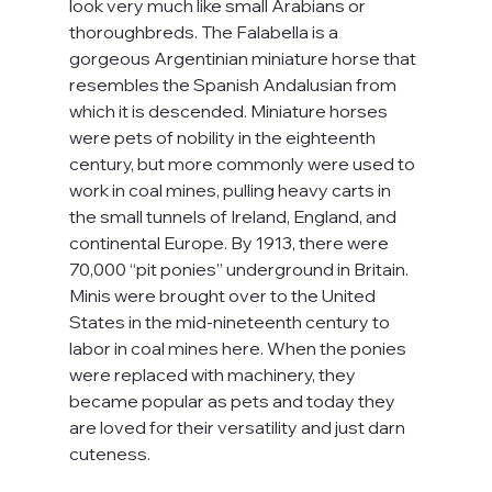
look very much like small Arabians or 
thoroughbreds. The Falabella is a 
gorgeous Argentinian miniature horse that 
resembles the Spanish Andalusian from 
which it is descended. Miniature horses 
were pets of nobility in the eighteenth 
century, but more commonly were used to 
work in coal mines, pulling heavy carts in 
the small tunnels of Ireland, England, and 
continental Europe. By 1913, there were 
70,000 “pit ponies” underground in Britain. 
Minis were brought over to the United 
States in the mid-nineteenth century to 
labor in coal mines here. When the ponies 
were replaced with machinery, they 
became popular as pets and today they 
are loved for their versatility and just darn 
cuteness.