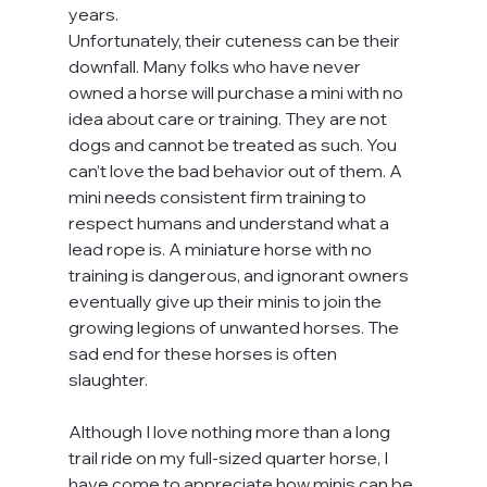
years.
Unfortunately, their cuteness can be their 
downfall. Many folks who have never 
owned a horse will purchase a mini with no 
idea about care or training. They are not 
dogs and cannot be treated as such. You 
can’t love the bad behavior out of them. A 
mini needs consistent firm training to 
respect humans and understand what a 
lead rope is. A miniature horse with no 
training is dangerous, and ignorant owners 
eventually give up their minis to join the 
growing legions of unwanted horses. The 
sad end for these horses is often 
slaughter.
Although I love nothing more than a long 
trail ride on my full-sized quarter horse, I 
have come to appreciate how minis can be 